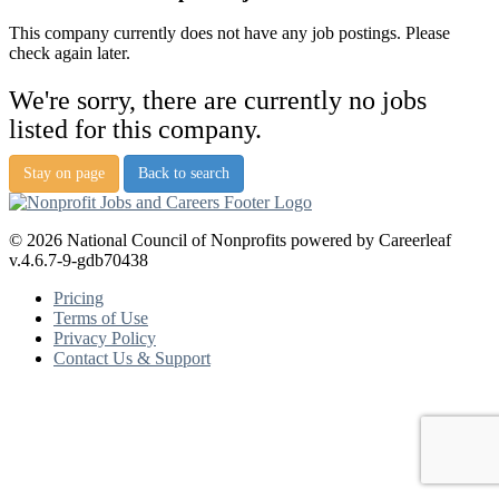
This company currently does not have any job postings. Please
check again later.
We're sorry, there are currently no jobs
listed for this company.
Stay on page
Back to search
© 2026 National Council of Nonprofits powered by Careerleaf
v.4.6.7-9-gdb70438
Pricing
Terms of Use
Privacy Policy
Contact Us & Support