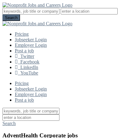
Pricing
Jobseeker Login
Employer Login
Post a job
Twitter
Facebook
LinkedIn
YouTube
Pricing
Jobseeker Login
Employer Login
Post a job
Search
AdventHealth Corporate jobs