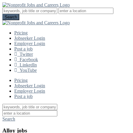
Pricing
Jobseeker Login
Employer Login
Post a job
Twitter
Facebook
LinkedIn
YouTube
Pricing
Jobseeker Login
Employer Login
Post a job
Search
Alloy jobs