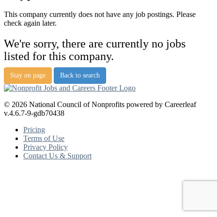
This company currently does not have any job postings. Please
check again later.
We're sorry, there are currently no jobs
listed for this company.
Stay on page
Back to search
© 2026 National Council of Nonprofits powered by Careerleaf
v.4.6.7-9-gdb70438
Pricing
Terms of Use
Privacy Policy
Contact Us & Support