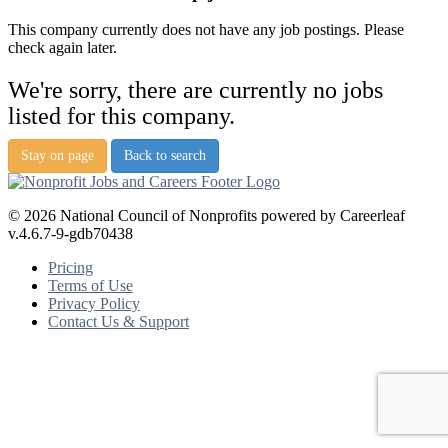
This company currently does not have any job postings. Please
check again later.
We're sorry, there are currently no jobs
listed for this company.
Stay on page
Back to search
© 2026 National Council of Nonprofits powered by Careerleaf
v.4.6.7-9-gdb70438
Pricing
Terms of Use
Privacy Policy
Contact Us & Support