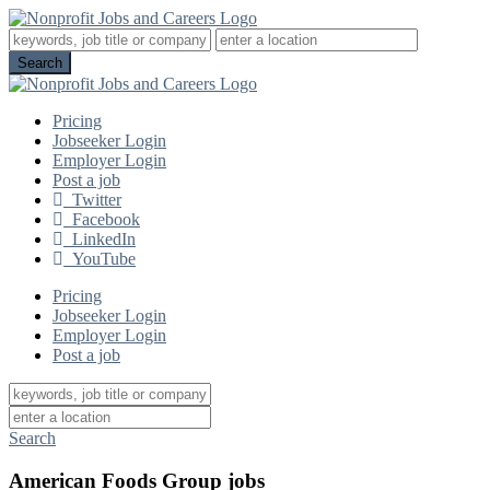
Pricing
Jobseeker Login
Employer Login
Post a job
Twitter
Facebook
LinkedIn
YouTube
Pricing
Jobseeker Login
Employer Login
Post a job
Search
American Foods Group jobs