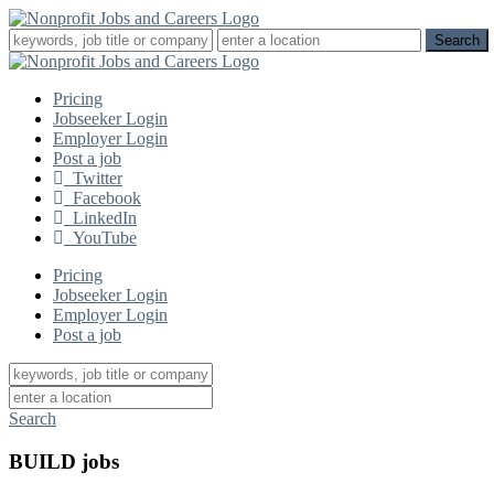
Pricing
Jobseeker Login
Employer Login
Post a job
Twitter
Facebook
LinkedIn
YouTube
Pricing
Jobseeker Login
Employer Login
Post a job
Search
BUILD jobs