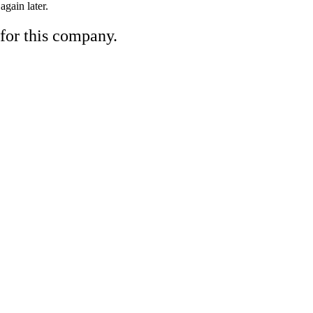
gain later.
 for this company.