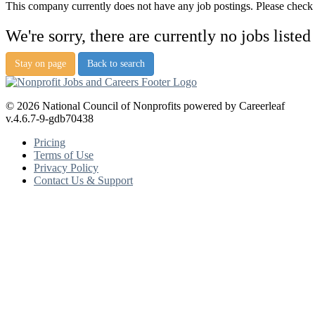
This company currently does not have any job postings. Please check a
We're sorry, there are currently no jobs listed
Stay on page
Back to search
© 2026 National Council of Nonprofits powered by Careerleaf
v.4.6.7-9-gdb70438
Pricing
Terms of Use
Privacy Policy
Contact Us & Support