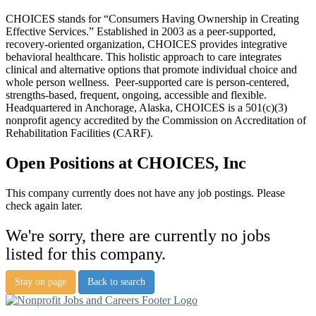
CHOICES stands for “Consumers Having Ownership in Creating
Effective Services.” Established in 2003 as a peer-supported,
recovery-oriented organization, CHOICES provides integrative
behavioral healthcare. This holistic approach to care integrates
clinical and alternative options that promote individual choice and
whole person wellness. Peer-supported care is person-centered,
strengths-based, frequent, ongoing, accessible and flexible.
Headquartered in Anchorage, Alaska, CHOICES is a 501(c)(3)
nonprofit agency accredited by the Commission on Accreditation of
Rehabilitation Facilities (CARF).
Open Positions at CHOICES, Inc
This company currently does not have any job postings. Please
check again later.
We're sorry, there are currently no jobs
listed for this company.
Stay on page
Back to search