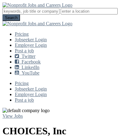
Pricing
Jobseeker Login
Employer Login
Post a job
Twitter
Facebook
LinkedIn
YouTube
Pricing
Jobseeker Login
Employer Login
Post a job
View Jobs
CHOICES, Inc