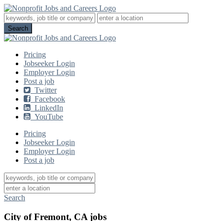
Pricing
Jobseeker Login
Employer Login
Post a job
Twitter
Facebook
LinkedIn
YouTube
Pricing
Jobseeker Login
Employer Login
Post a job
Search
City of Fremont, CA jobs