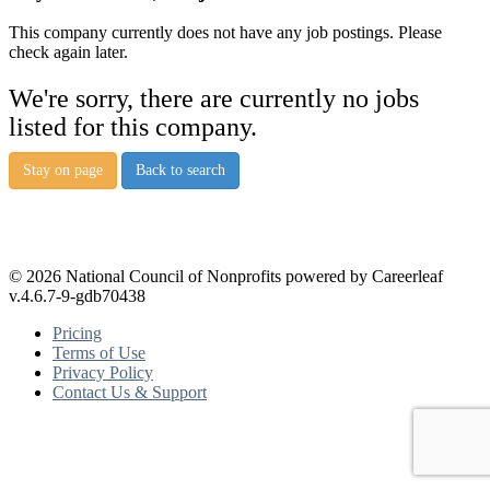
This company currently does not have any job postings. Please
check again later.
We're sorry, there are currently no jobs
listed for this company.
Stay on page
Back to search
© 2026 National Council of Nonprofits powered by Careerleaf
v.4.6.7-9-gdb70438
Pricing
Terms of Use
Privacy Policy
Contact Us & Support