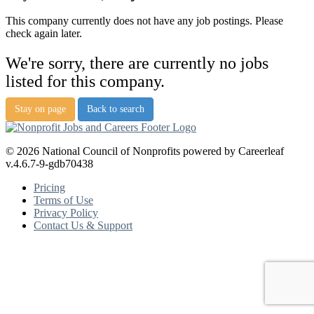
This company currently does not have any job postings. Please
check again later.
We're sorry, there are currently no jobs
listed for this company.
Stay on page
Back to search
© 2026 National Council of Nonprofits powered by Careerleaf
v.4.6.7-9-gdb70438
Pricing
Terms of Use
Privacy Policy
Contact Us & Support