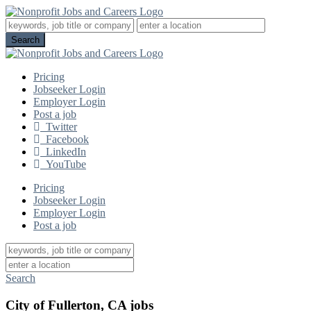
Pricing
Jobseeker Login
Employer Login
Post a job
Twitter
Facebook
LinkedIn
YouTube
Pricing
Jobseeker Login
Employer Login
Post a job
Search
City of Fullerton, CA jobs