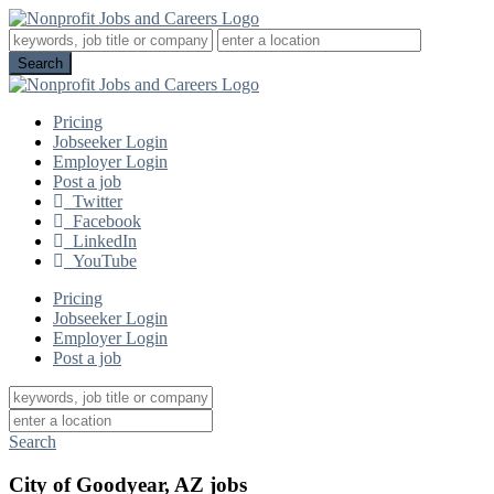
Pricing
Jobseeker Login
Employer Login
Post a job
Twitter
Facebook
LinkedIn
YouTube
Pricing
Jobseeker Login
Employer Login
Post a job
Search
City of Goodyear, AZ jobs