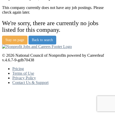
This company currently does not have any job postings. Please
check again later.
We're sorry, there are currently no jobs
listed for this company.
Stay on page
Back to search
© 2026 National Council of Nonprofits powered by Careerleaf
v.4.6.7-9-gdb70438
Pricing
Terms of Use
Privacy Policy
Contact Us & Support