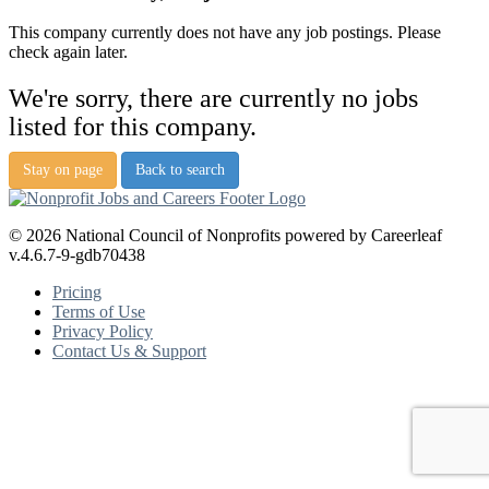
This company currently does not have any job postings. Please
check again later.
We're sorry, there are currently no jobs
listed for this company.
Stay on page
Back to search
© 2026 National Council of Nonprofits powered by Careerleaf
v.4.6.7-9-gdb70438
Pricing
Terms of Use
Privacy Policy
Contact Us & Support