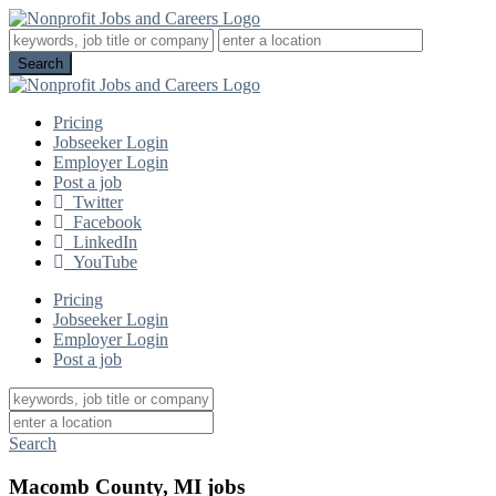
Pricing
Jobseeker Login
Employer Login
Post a job
Twitter
Facebook
LinkedIn
YouTube
Pricing
Jobseeker Login
Employer Login
Post a job
Search
Macomb County, MI jobs