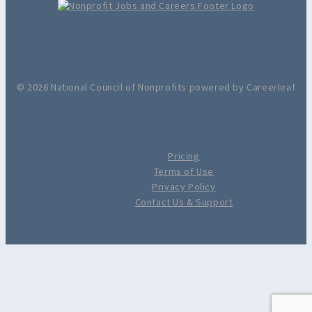
© 2026 National Council of Nonprofits powered by Careerleaf
Pricing
Terms of Use
Privacy Policy
Contact Us & Support