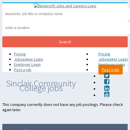
Pricing
Pricing
Jobseeker Login
Jobseeker Login
Employer Login
Employer Login
Post a job
Post a job
Sinclair Community
College jobs
This company currently does not have any job postings. Please check
again later.