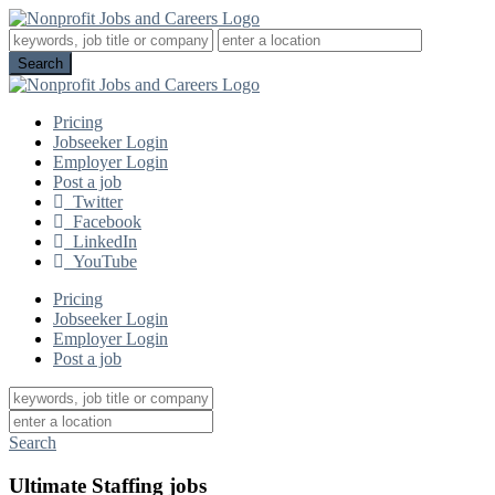
Pricing
Jobseeker Login
Employer Login
Post a job
Twitter
Facebook
LinkedIn
YouTube
Pricing
Jobseeker Login
Employer Login
Post a job
Search
Ultimate Staffing jobs