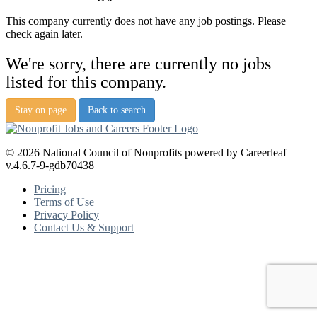
This company currently does not have any job postings. Please
check again later.
We're sorry, there are currently no jobs
listed for this company.
Stay on page
Back to search
© 2026 National Council of Nonprofits powered by Careerleaf
v.4.6.7-9-gdb70438
Pricing
Terms of Use
Privacy Policy
Contact Us & Support