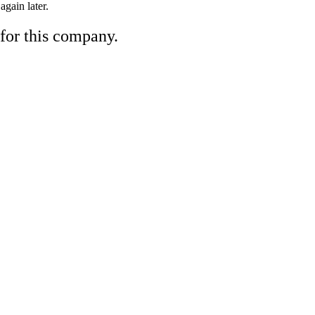
gain later.
 for this company.