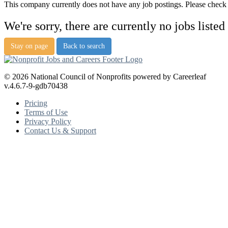
This company currently does not have any job postings. Please check a
We're sorry, there are currently no jobs listed
Stay on page
Back to search
© 2026 National Council of Nonprofits powered by Careerleaf
v.4.6.7-9-gdb70438
Pricing
Terms of Use
Privacy Policy
Contact Us & Support