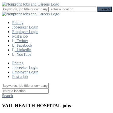
Pricing
Jobseeker Login
Employer Login
Post a job
Twitter
Facebook
LinkedIn
YouTube
Pricing
Jobseeker Login
Employer Login
Post a job
Search
VAIL HEALTH HOSPITAL jobs