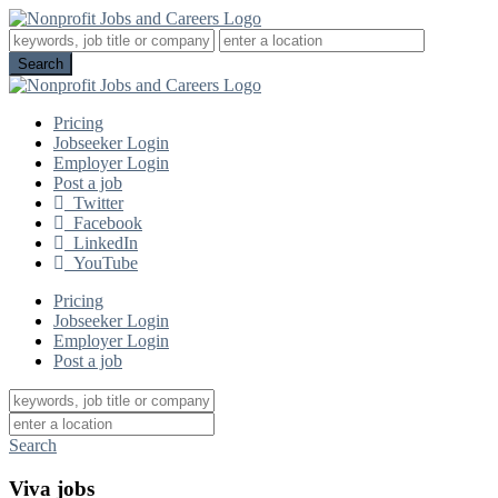
Pricing
Jobseeker Login
Employer Login
Post a job
Twitter
Facebook
LinkedIn
YouTube
Pricing
Jobseeker Login
Employer Login
Post a job
Search
Viva jobs