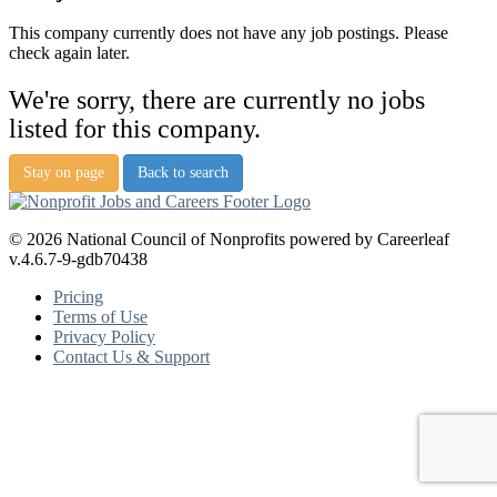
This company currently does not have any job postings. Please
check again later.
We're sorry, there are currently no jobs
listed for this company.
Stay on page
Back to search
© 2026 National Council of Nonprofits powered by Careerleaf
v.4.6.7-9-gdb70438
Pricing
Terms of Use
Privacy Policy
Contact Us & Support