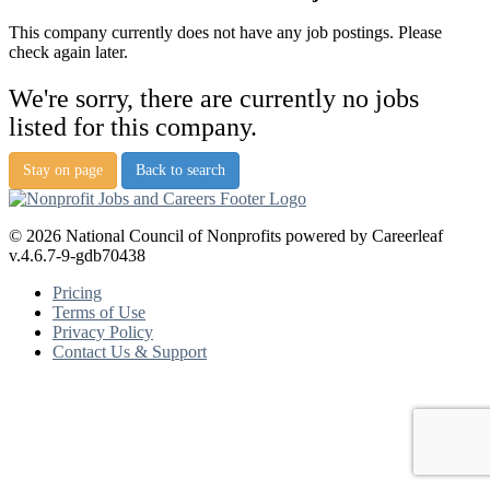
This company currently does not have any job postings. Please
check again later.
We're sorry, there are currently no jobs
listed for this company.
Stay on page
Back to search
© 2026 National Council of Nonprofits powered by Careerleaf
v.4.6.7-9-gdb70438
Pricing
Terms of Use
Privacy Policy
Contact Us & Support