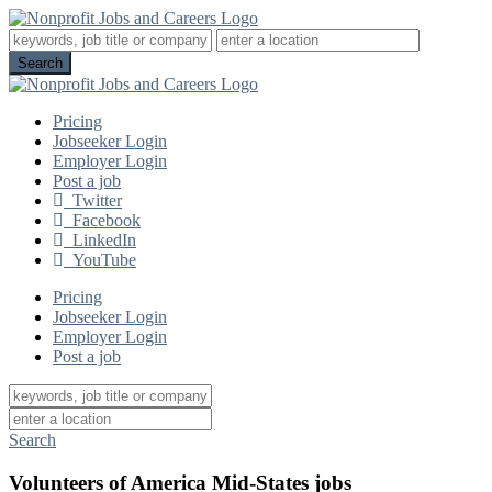
Pricing
Jobseeker Login
Employer Login
Post a job
Twitter
Facebook
LinkedIn
YouTube
Pricing
Jobseeker Login
Employer Login
Post a job
Search
Volunteers of America Mid-States jobs