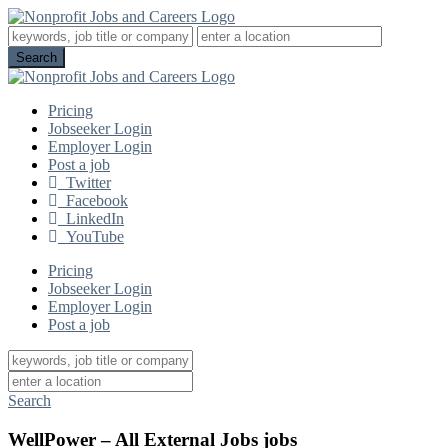
Pricing
Jobseeker Login
Employer Login
Post a job
Twitter
Facebook
LinkedIn
YouTube
Pricing
Jobseeker Login
Employer Login
Post a job
Search
WellPower – All External Jobs jobs