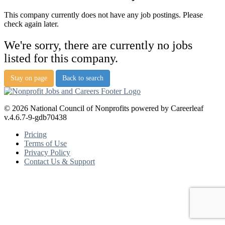
This company currently does not have any job postings. Please
check again later.
We're sorry, there are currently no jobs
listed for this company.
Stay on page
Back to search
© 2026 National Council of Nonprofits powered by Careerleaf
v.4.6.7-9-gdb70438
Pricing
Terms of Use
Privacy Policy
Contact Us & Support