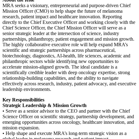
MRA seeks a visionary, entrepreneurial and purpose-driven Chief
Mission Officer (CMO) to help shape the future of melanoma
research, patient impact and healthcare innovation. Reporting
directly to the Chief Executive Officer and working closely with the
Chief Science Officer, the Chief Mission Officer will serve as a
senior strategic leader at the intersection of science, industry
partnerships, philanthropy, patient engagement and mission growth.
The highly collaborative executive role will help expand MRA’s
scientific and strategic partnerships across pharmaceutical,
biotechnology, diagnostics, AI-health, life sciences, academic and
philanthropic sectors while identifying new opportunities to
accelerate mission-aligned growth. The ideal candidate is a
scientifically credible leader with deep oncology expertise, strong
relationship-building capabilities, and the ability to navigate
effectively across research, industry, patient advocacy, and executive
leadership environments.
Key Responsibilities
Strategic Leadership & Mission Growth
• Serve as a senior advisor to the CEO and partner with the Chief
Science Officer on scientific strategy, partnership development, and
emerging opportunities across oncology, healthcare innovation, and
mission expansion.
• Help shape and execute MRA’s long-term strategic vision as a
global leader in melanoma research and patient impact.