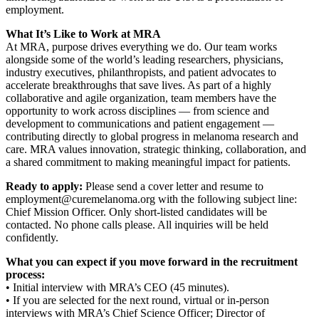
employment.
What It’s Like to Work at MRA
At MRA, purpose drives everything we do. Our team works
alongside some of the world’s leading researchers, physicians,
industry executives, philanthropists, and patient advocates to
accelerate breakthroughs that save lives. As part of a highly
collaborative and agile organization, team members have the
opportunity to work across disciplines — from science and
development to communications and patient engagement —
contributing directly to global progress in melanoma research and
care. MRA values innovation, strategic thinking, collaboration, and
a shared commitment to making meaningful impact for patients.
Ready to apply:
Please send a cover letter and resume to
employment@curemelanoma.org with the following subject line:
Chief Mission Officer. Only short-listed candidates will be
contacted. No phone calls please. All inquiries will be held
confidently.
What you can expect if you move forward in the recruitment
process:
• Initial interview with MRA’s CEO (45 minutes).
• If you are selected for the next round, virtual or in-person
interviews with MRA’s Chief Science Officer; Director of