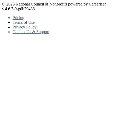
© 2026 National Council of Nonprofits powered by Careerleaf
v.4.6.7-9-gdb70438
Pricing
Terms of Use
Privacy Policy
Contact Us & Support