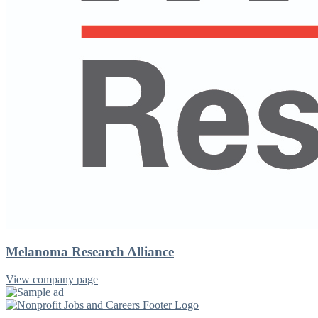
Melanoma Research Alliance
View company page