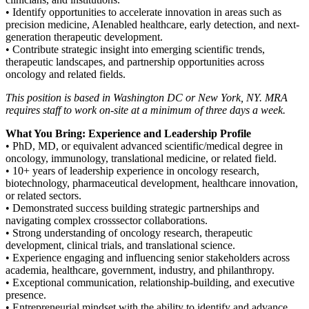
• Identify opportunities to accelerate innovation in areas such as
precision medicine, AIenabled healthcare, early detection, and next-
generation therapeutic development.
• Contribute strategic insight into emerging scientific trends,
therapeutic landscapes, and partnership opportunities across
oncology and related fields.
This position is based in Washington DC or New York, NY. MRA
requires staff to work on-site at a minimum of three days a week.
What You Bring: Experience and Leadership Profile
• PhD, MD, or equivalent advanced scientific/medical degree in
oncology, immunology, translational medicine, or related field.
• 10+ years of leadership experience in oncology research,
biotechnology, pharmaceutical development, healthcare innovation,
or related sectors.
• Demonstrated success building strategic partnerships and
navigating complex crosssector collaborations.
• Strong understanding of oncology research, therapeutic
development, clinical trials, and translational science.
• Experience engaging and influencing senior stakeholders across
academia, healthcare, government, industry, and philanthropy.
• Exceptional communication, relationship-building, and executive
presence.
• Entrepreneurial mindset with the ability to identify and advance