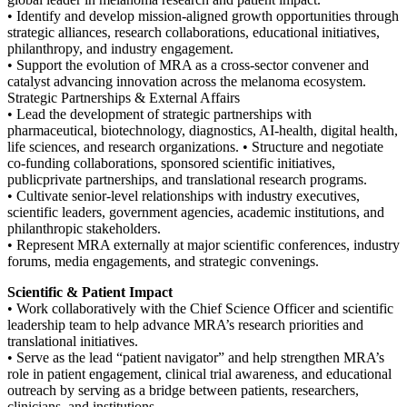
• Identify and develop mission-aligned growth opportunities through
strategic alliances, research collaborations, educational initiatives,
philanthropy, and industry engagement.
• Support the evolution of MRA as a cross-sector convener and
catalyst advancing innovation across the melanoma ecosystem.
Strategic Partnerships & External Affairs
• Lead the development of strategic partnerships with
pharmaceutical, biotechnology, diagnostics, AI-health, digital health,
life sciences, and research organizations. • Structure and negotiate
co-funding collaborations, sponsored scientific initiatives,
publicprivate partnerships, and translational research programs.
• Cultivate senior-level relationships with industry executives,
scientific leaders, government agencies, academic institutions, and
philanthropic stakeholders.
• Represent MRA externally at major scientific conferences, industry
forums, media engagements, and strategic convenings.
Scientific & Patient Impact
• Work collaboratively with the Chief Science Officer and scientific
leadership team to help advance MRA’s research priorities and
translational initiatives.
• Serve as the lead “patient navigator” and help strengthen MRA’s
role in patient engagement, clinical trial awareness, and educational
outreach by serving as a bridge between patients, researchers,
clinicians, and institutions.