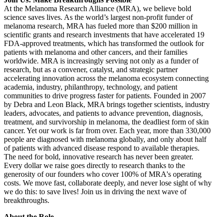
At the Melanoma Research Alliance (MRA), we believe bold
science saves lives. As the world’s largest non-profit funder of
melanoma research, MRA has fueled more than $200 million in
scientific grants and research investments that have accelerated 19
FDA-approved treatments, which has transformed the outlook for
patients with melanoma and other cancers, and their families
worldwide. MRA is increasingly serving not only as a funder of
research, but as a convener, catalyst, and strategic partner
accelerating innovation across the melanoma ecosystem connecting
academia, industry, philanthropy, technology, and patient
communities to drive progress faster for patients. Founded in 2007
by Debra and Leon Black, MRA brings together scientists, industry
leaders, advocates, and patients to advance prevention, diagnosis,
treatment, and survivorship in melanoma, the deadliest form of skin
cancer. Yet our work is far from over. Each year, more than 330,000
people are diagnosed with melanoma globally, and only about half
of patients with advanced disease respond to available therapies.
The need for bold, innovative research has never been greater.
Every dollar we raise goes directly to research thanks to the
generosity of our founders who cover 100% of MRA's operating
costs. We move fast, collaborate deeply, and never lose sight of why
we do this: to save lives! Join us in driving the next wave of
breakthroughs.
About the Role