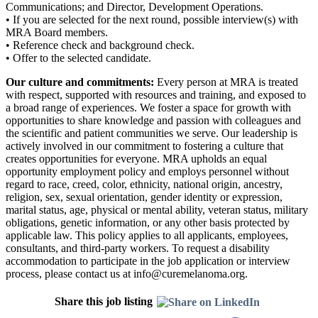
Communications; and Director, Development Operations.
• If you are selected for the next round, possible interview(s) with
MRA Board members.
• Reference check and background check.
• Offer to the selected candidate.
Our culture and commitments:
Every person at MRA is treated
with respect, supported with resources and training, and exposed to
a broad range of experiences. We foster a space for growth with
opportunities to share knowledge and passion with colleagues and
the scientific and patient communities we serve. Our leadership is
actively involved in our commitment to fostering a culture that
creates opportunities for everyone. MRA upholds an equal
opportunity employment policy and employs personnel without
regard to race, creed, color, ethnicity, national origin, ancestry,
religion, sex, sexual orientation, gender identity or expression,
marital status, age, physical or mental ability, veteran status, military
obligations, genetic information, or any other basis protected by
applicable law. This policy applies to all applicants, employees,
consultants, and third-party workers. To request a disability
accommodation to participate in the job application or interview
process, please contact us at info@curemelanoma.org.
Share this job listing