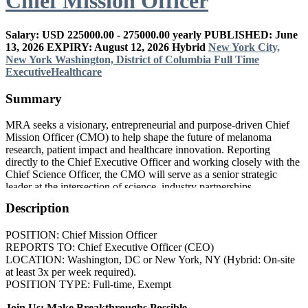
Chief Mission Officer
Salary: USD 225000.00 - 275000.00 yearly
PUBLISHED: June
13, 2026
EXPIRY: August 12, 2026
Hybrid
New York City,
New York
Washington, District of Columbia
Full Time
Executive
Healthcare
Summary
MRA seeks a visionary, entrepreneurial and purpose-driven Chief
Mission Officer (CMO) to help shape the future of melanoma
research, patient impact and healthcare innovation. Reporting
directly to the Chief Executive Officer and working closely with the
Chief Science Officer, the CMO will serve as a senior strategic
leader at the intersection of science, industry partnerships,
philanthropy, patient engagement and mission growth.
Description
POSITION: Chief Mission Officer
REPORTS TO: Chief Executive Officer (CEO)
LOCATION: Washington, DC or New York, NY (Hybrid: On-site
at least 3x per week required).
POSITION TYPE: Full-time, Exempt
Join Us: Make Breakthroughs Possible