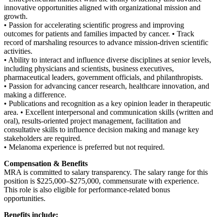
innovative opportunities aligned with organizational mission and
growth.
• Passion for accelerating scientific progress and improving
outcomes for patients and families impacted by cancer. • Track
record of marshaling resources to advance mission-driven scientific
activities.
• Ability to interact and influence diverse disciplines at senior levels,
including physicians and scientists, business executives,
pharmaceutical leaders, government officials, and philanthropists.
• Passion for advancing cancer research, healthcare innovation, and
making a difference.
• Publications and recognition as a key opinion leader in therapeutic
area. • Excellent interpersonal and communication skills (written and
oral), results-oriented project management, facilitation and
consultative skills to influence decision making and manage key
stakeholders are required.
• Melanoma experience is preferred but not required.
Compensation & Benefits
MRA is committed to salary transparency. The salary range for this
position is $225,000–$275,000, commensurate with experience.
This role is also eligible for performance-related bonus
opportunities.
Benefits include: