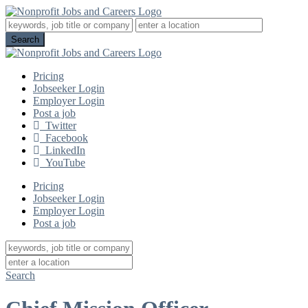
Pricing
Jobseeker Login
Employer Login
Post a job
Twitter
Facebook
LinkedIn
YouTube
Pricing
Jobseeker Login
Employer Login
Post a job
Search