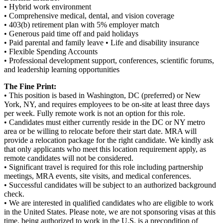
• Hybrid work environment
• Comprehensive medical, dental, and vision coverage
• 403(b) retirement plan with 5% employer match
• Generous paid time off and paid holidays
• Paid parental and family leave • Life and disability insurance
• Flexible Spending Accounts
• Professional development support, conferences, scientific forums,
and leadership learning opportunities
The Fine Print:
• This position is based in Washington, DC (preferred) or New
York, NY, and requires employees to be on-site at least three days
per week. Fully remote work is not an option for this role.
• Candidates must either currently reside in the DC or NY metro
area or be willing to relocate before their start date. MRA will
provide a relocation package for the right candidate. We kindly ask
that only applicants who meet this location requirement apply, as
remote candidates will not be considered.
• Significant travel is required for this role including partnership
meetings, MRA events, site visits, and medical conferences.
• Successful candidates will be subject to an authorized background
check.
• We are interested in qualified candidates who are eligible to work
in the United States. Please note, we are not sponsoring visas at this
time, being authorized to work in the U.S. is a precondition of