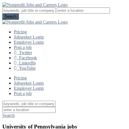
Pricing
Jobseeker Login
Employer Login
Post a job
Twitter
Facebook
LinkedIn
YouTube
Pricing
Jobseeker Login
Employer Login
Post a job
Search
University of Pennsylvania jobs