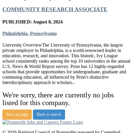
COMMUNITY RESEARCH ASSOCIATE
PUBLISHED: August 8, 2024
Philadelphia, Pennsylvania
University OverviewThe University of Pennsylvania, the largest
private employer in Philadelphia, is a world-renowned leader in
education, research, and innovation. This historic, Ivy League
school consistently ranks among the top 10 universities in the annual
U.S. News & World Report survey. Penn has 12 highly-regarded
schools that provide opportunities for undergraduate, graduate and
continuing education, all influenced by Penn's distinctive
interdisciplinary approach to scholars...
We're sorry, there are currently no jobs
listed for this company.
Stay on page
Back to search
© 2026 National Council of Nonprofits powered by Careerleaf