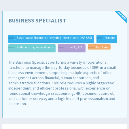
BUSINESS SPECIALIST
Sustainable Electronics Recycling International DBA SERI
Remote
Philadelphia, Pennsylvania
June 26, 2026
Full Time
The Business Specialist performs a variety of operational
functions to manage the day-to-day business of SERI in a small
business environment, supporting multiple aspects of office
management across financial, human resources, and
administrative functions. This role requires a highly organized,
independent, and efficient professional with experience or
foundational knowledge in accounting, HR, document control,
and customer service, and a high level of professionalism and
discretion.