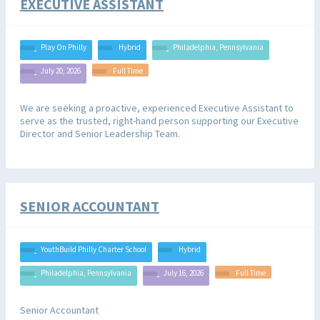
EXECUTIVE ASSISTANT
Play On Philly
Hybrid
Philadelphia, Pennsylvania
July 20, 2026
Full Time
We are seeking a proactive, experienced Executive Assistant to
serve as the trusted, right-hand person supporting our Executive
Director and Senior Leadership Team.
SENIOR ACCOUNTANT
YouthBuild Philly Charter School
Hybrid
Philadelphia, Pennsylvania
July 16, 2026
Full Time
Senior Accountant