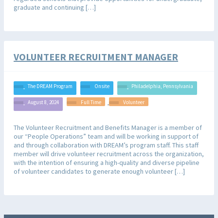
graduate and continuing […]
VOLUNTEER RECRUITMENT MANAGER
The DREAM Program
Onsite
Philadelphia, Pennsylvania
August 8, 2024
Full Time
Volunteer
The Volunteer Recruitment and Benefits Manager is a member of
our “People Operations” team and will be working in support of
and through collaboration with DREAM’s program staff. This staff
member will drive volunteer recruitment across the organization,
with the intention of ensuring a high-quality and diverse pipeline
of volunteer candidates to generate enough volunteer […]
JOB ALERTS