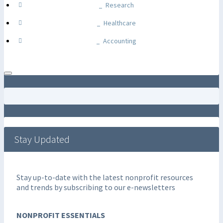
Research
Healthcare
Accounting
Stay Updated
Stay up-to-date with the latest nonprofit resources
and trends by subscribing to our e-newsletters
NONPROFIT ESSENTIALS