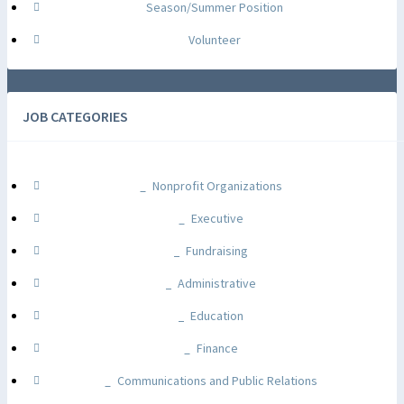
Season/Summer Position
Volunteer
JOB CATEGORIES
Nonprofit Organizations
Executive
Fundraising
Administrative
Education
Finance
Communications and Public Relations