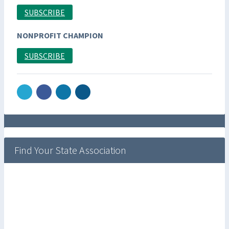
SUBSCRIBE
NONPROFIT CHAMPION
SUBSCRIBE
Find Your State Association