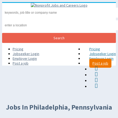
Pricing
Pricing
Jobseeker Login
Jobseeker Login
Employer Login
Employer Login
Post a job
Post a job
Jobs In Philadelphia, Pennsylvania