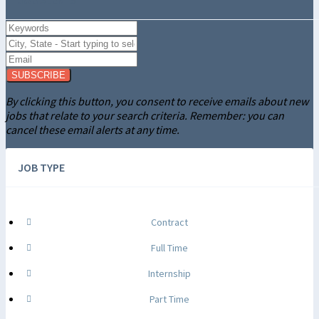
SUBSCRIBE
By clicking this button, you consent to receive emails about new
jobs that relate to your search criteria. Remember: you can
cancel these email alerts at any time.
JOB TYPE
Contract
Full Time
Internship
Part Time