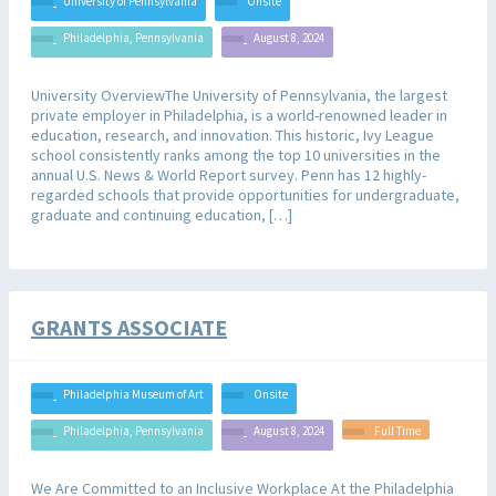
University of Pennsylvania
Onsite
Philadelphia, Pennsylvania
August 8, 2024
University OverviewThe University of Pennsylvania, the largest
private employer in Philadelphia, is a world-renowned leader in
education, research, and innovation. This historic, Ivy League
school consistently ranks among the top 10 universities in the
annual U.S. News & World Report survey. Penn has 12 highly-
regarded schools that provide opportunities for undergraduate,
graduate and continuing education, […]
GRANTS ASSOCIATE
Philadelphia Museum of Art
Onsite
Philadelphia, Pennsylvania
August 8, 2024
Full Time
We Are Committed to an Inclusive Workplace At the Philadelphia