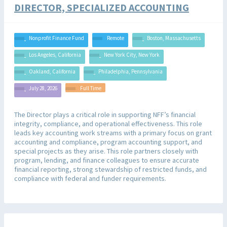
DIRECTOR, SPECIALIZED ACCOUNTING​
Nonprofit Finance Fund
Remote
Boston, Massachusetts
Los Angeles, California
New York City, New York
Oakland, California
Philadelphia, Pennsylvania
July 28, 2026
Full Time
The Director plays a critical role in supporting NFF’s financial
integrity, compliance, and operational effectiveness. This role
leads key accounting work streams with a primary focus on grant
accounting and compliance, program accounting support, and
special projects as they arise. This role partners closely with
program, lending, and finance colleagues to ensure accurate
financial reporting, strong stewardship of restricted funds, and
compliance with federal and funder requirements.