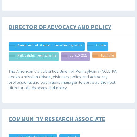
DIRECTOR OF ADVOCACY AND POLICY
American Civil Liberties Union of Pennsylvania
Onsite
Philadelphia, Pennsylvania
July 10, 2026
Full Time
The American Civil Liberties Union of Pennsylvania (ACLU-PA)
seeks a mission-driven, visionary policy and advocacy
professional and operations manager to serve as the next
Director of Advocacy and Policy
COMMUNITY RESEARCH ASSOCIATE