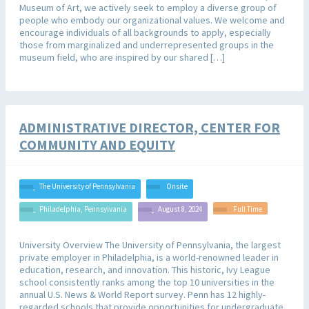
Museum of Art, we actively seek to employ a diverse group of
people who embody our organizational values. We welcome and
encourage individuals of all backgrounds to apply, especially
those from marginalized and underrepresented groups in the
museum field, who are inspired by our shared […]
ADMINISTRATIVE DIRECTOR, CENTER FOR
COMMUNITY AND EQUITY
The University of Pennsylvania
Onsite
Philadelphia, Pennsylvania
August 8, 2024
Full Time
University Overview The University of Pennsylvania, the largest
private employer in Philadelphia, is a world-renowned leader in
education, research, and innovation. This historic, Ivy League
school consistently ranks among the top 10 universities in the
annual U.S. News & World Report survey. Penn has 12 highly-
regarded schools that provide opportunities for undergraduate,