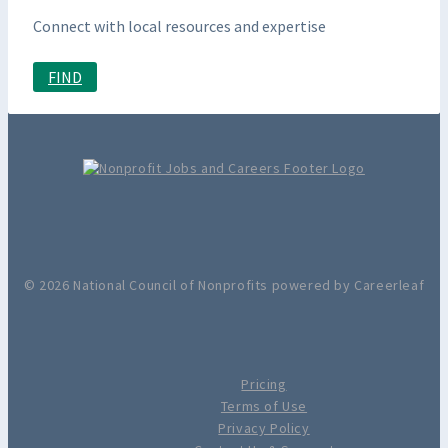
Connect with local resources and expertise
FIND
© 2026 National Council of Nonprofits powered by Careerleaf
Pricing
Terms of Use
Privacy Policy