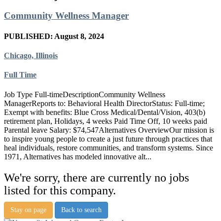
Community Wellness Manager
PUBLISHED: August 8, 2024
Chicago, Illinois
Full Time
Job Type Full-timeDescriptionCommunity Wellness
ManagerReports to: Behavioral Health DirectorStatus: Full-time;
Exempt with benefits: Blue Cross Medical/Dental/Vision, 403(b)
retirement plan, Holidays, 4 weeks Paid Time Off, 10 weeks paid
Parental leave Salary: $74,547Alternatives OverviewOur mission is
to inspire young people to create a just future through practices that
heal individuals, restore communities, and transform systems. Since
1971, Alternatives has modeled innovative alt...
We're sorry, there are currently no jobs
listed for this company.
Stay on page
Back to search