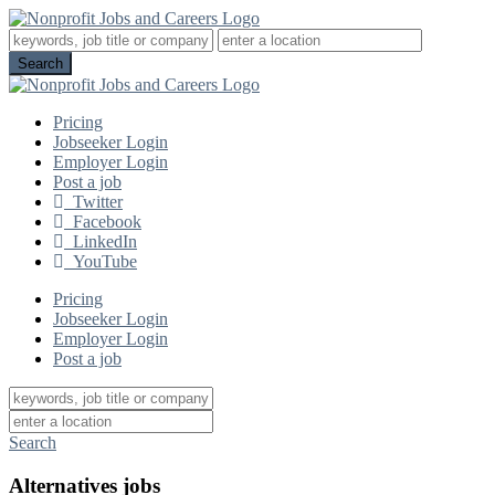
Pricing
Jobseeker Login
Employer Login
Post a job
Twitter
Facebook
LinkedIn
YouTube
Pricing
Jobseeker Login
Employer Login
Post a job
Search
Alternatives jobs