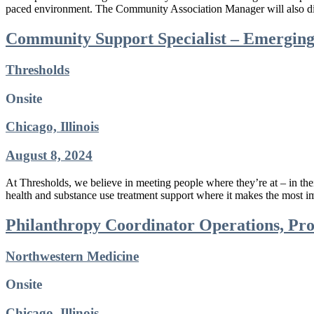
paced environment. The Community Association Manager will also disp
Community Support Specialist – Emerging
Thresholds
Onsite
Chicago, Illinois
August 8, 2024
At Thresholds, we believe in meeting people where they’re at – in t
health and substance use treatment support where it makes the most
Philanthropy Coordinator Operations, Pr
Northwestern Medicine
Onsite
Chicago, Illinois