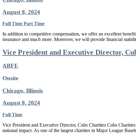
August 8, 2024
Full Time
Part Time
In addition to competitive compensation, we offer an excellent benefi
insurance and much more. Moreover, we will provide financial stabil
Vice President and Executive Director, Cu
ABFE
Onsite
Chicago, Illinois
August 8, 2024
Full Time
Vice President and Executive Director, Cubs Charities Cubs Charities i
national impact. As one of the largest charities in Major League Base