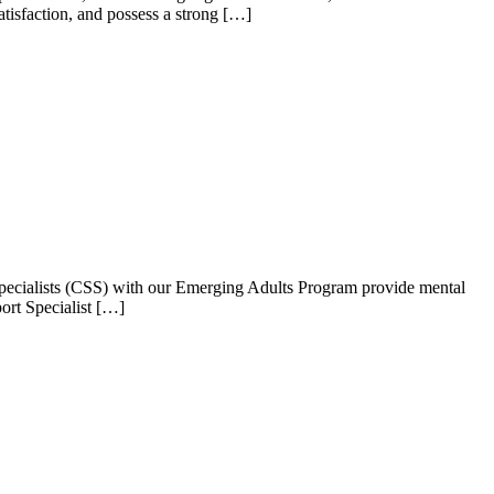
isfaction, and possess a strong […]
Specialists (CSS) with our Emerging Adults Program provide mental
ort Specialist […]