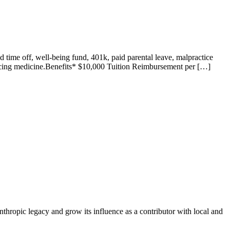
 time off, well-being fund, 401k, paid parental leave, malpractice
cticing medicine.Benefits* $10,000 Tuition Reimbursement per […]
nthropic legacy and grow its influence as a contributor with local and