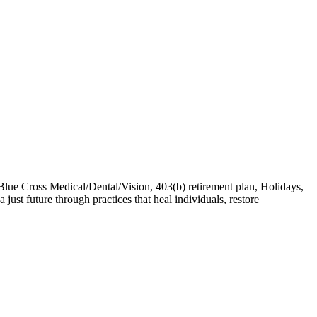
lue Cross Medical/Dental/Vision, 403(b) retirement plan, Holidays,
ust future through practices that heal individuals, restore