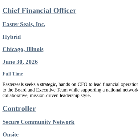
Chief Financial Officer
Easter Seals, Inc.
Hybrid
Chicago, Illinois
June 30, 2026
Full Time
Easterseals seeks a strategic, hands-on CFO to lead financial operati
to the Board and Executive Team while supporting a national network o
collaborative, mission-driven leadership style.
Controller
Secure Community Network
Onsite