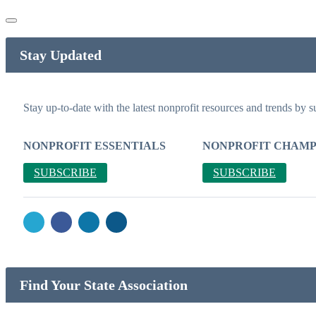
Stay Updated
Stay up-to-date with the latest nonprofit resources and trends by s
NONPROFIT ESSENTIALS
NONPROFIT CHAMP
SUBSCRIBE
SUBSCRIBE
Find Your State Association