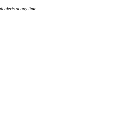
l alerts at any time.