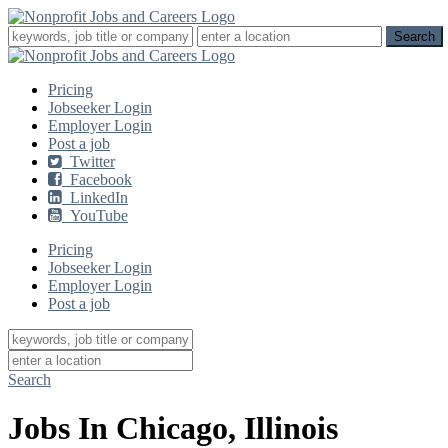
Pricing
Jobseeker Login
Employer Login
Post a job
Twitter
Facebook
LinkedIn
YouTube
Pricing
Jobseeker Login
Employer Login
Post a job
Search
Jobs In Chicago, Illinois