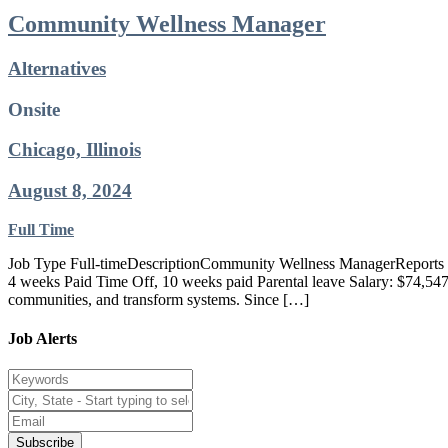
Community Wellness Manager
Alternatives
Onsite
Chicago, Illinois
August 8, 2024
Full Time
Job Type Full-timeDescriptionCommunity Wellness ManagerReports to: 
4 weeks Paid Time Off, 10 weeks paid Parental leave Salary: $74,547Al
communities, and transform systems. Since […]
Job Alerts
Subscribe