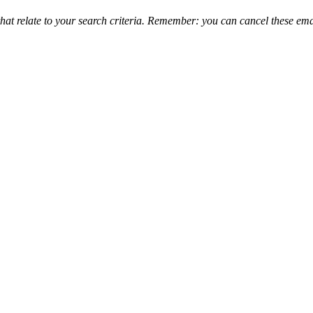
that relate to your search criteria. Remember: you can cancel these emai