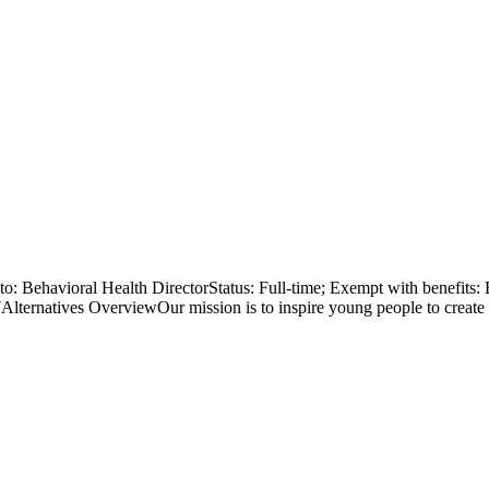
Behavioral Health DirectorStatus: Full-time; Exempt with benefits: B
ternatives OverviewOur mission is to inspire young people to create a j