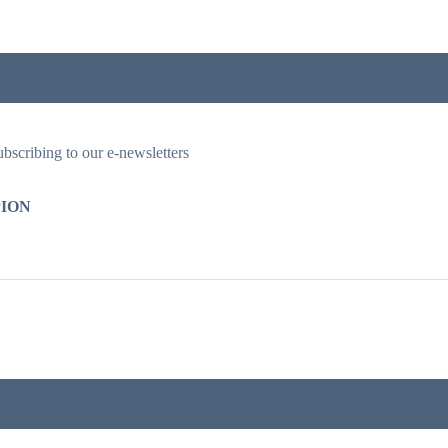
ubscribing to our e-newsletters
ION