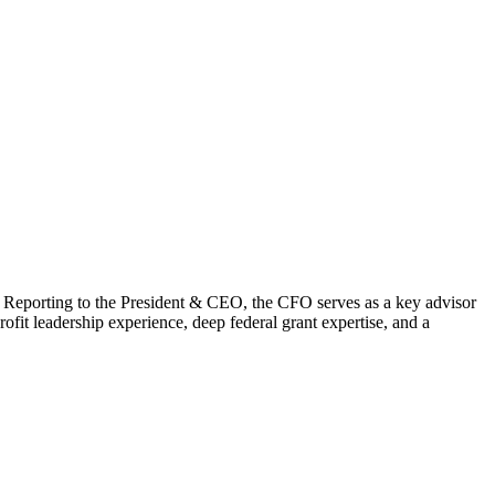
y. Reporting to the President & CEO, the CFO serves as a key advisor
fit leadership experience, deep federal grant expertise, and a