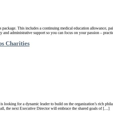
ts package. This includes a continuing medical education allowance, paid
ity and administrative support so you can focus on your passion – pra
bs Charities
s looking for a dynamic leader to build on the organization’s rich phila
ball, the next Executive Director will embrace the shared goals of […]