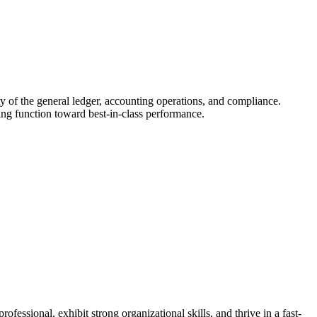
ty of the general ledger, accounting operations, and compliance.
ing function toward best-in-class performance.
ssional, exhibit strong organizational skills, and thrive in a fast-