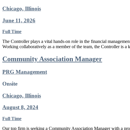
Chicago, Illinois
June 11, 2026
Full Time
The Controller plays a vital hands-on role in the financial management
Working collaboratively as a member of the team, the Controller is a 
Community Association Manager
PRG Management
Onsite
Chicago, Illinois
August 8, 2024
Full Time
Our top firm is seeking a Community Association Manager with a proven