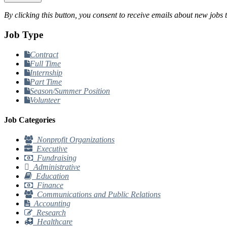
By clicking this button, you consent to receive emails about new jobs 
Job Type
Contract
Full Time
Internship
Part Time
Season/Summer Position
Volunteer
Job Categories
Nonprofit Organizations
Executive
Fundraising
Administrative
Education
Finance
Communications and Public Relations
Accounting
Research
Healthcare