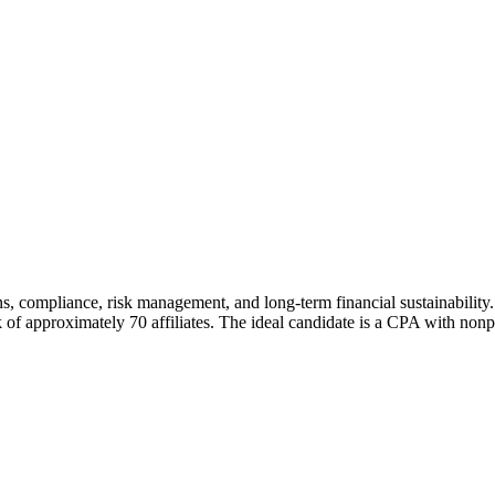
ons, compliance, risk management, and long-term financial sustainabilit
f approximately 70 affiliates. The ideal candidate is a CPA with nonpro