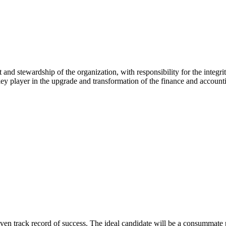
 and stewardship of the organization, with responsibility for the integri
key player in the upgrade and transformation of the finance and account
 track record of success. The ideal candidate will be a consummate profe