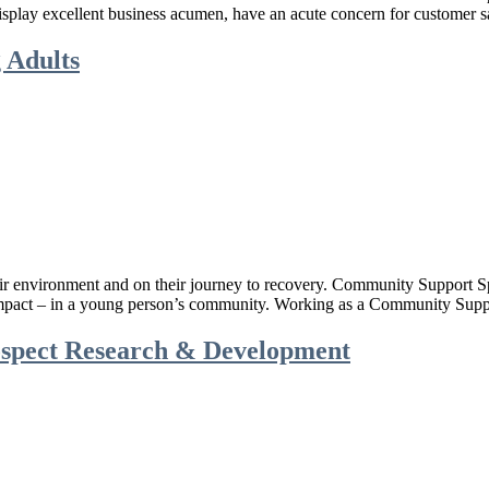
lay excellent business acumen, have an acute concern for customer sat
 Adults
heir environment and on their journey to recovery. Community Support 
 impact – in a young person’s community. Working as a Community Supp
ospect Research & Development