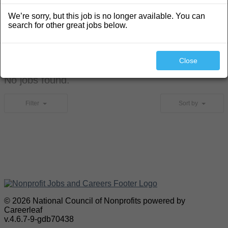
We’re sorry, but this job is no longer available. You can
search for other great jobs below.
Search
Close
No jobs found.
Filter
Sort by
© 2026 National Council of Nonprofits powered by
Careerleaf
v.4.6.7-9-gdb70438