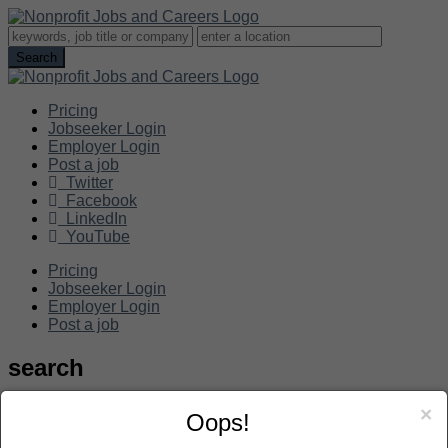
Pricing
Jobseeker Login
Employer Login
Post a job
Twitter
Facebook
LinkedIn
YouTube
Pricing
Jobseeker Login
Employer Login
Post a job
search
×
Oops!