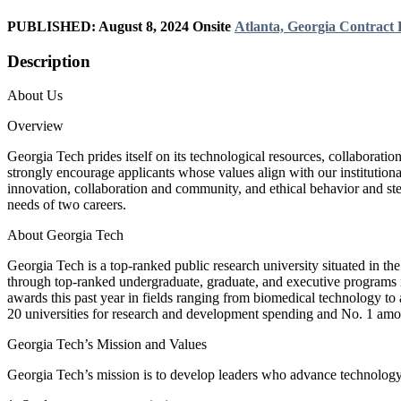
PUBLISHED: August 8, 2024
Onsite
Atlanta, Georgia
Contract
Description
About Us
Overview
Georgia Tech prides itself on its technological resources, collaborati
strongly encourage applicants whose values align with our institutiona
innovation, collaboration and community, and ethical behavior and ste
needs of two careers.
About Georgia Tech
Georgia Tech is a top-ranked public research university situated in th
through top-ranked undergraduate, graduate, and executive programs in 
awards this past year in fields ranging from biomedical technology to a
20 universities for research and development spending and No. 1 amon
Georgia Tech’s Mission and Values
Georgia Tech’s mission is to develop leaders who advance technology 