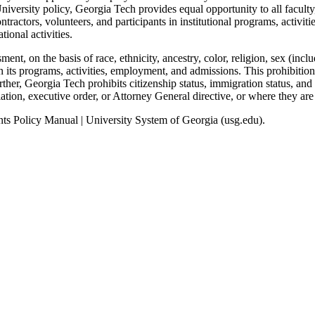
iversity policy, Georgia Tech provides equal opportunity to all faculty
actors, volunteers, and participants in institutional programs, activiti
ional activities.
ent, on the basis of race, ethnicity, ancestry, color, religion, sex (incl
 in its programs, activities, employment, and admissions. This prohibition
her, Georgia Tech prohibits citizenship status, immigration status, and n
ation, executive order, or Attorney General directive, or where they are
nts Policy Manual | University System of Georgia (usg.edu).