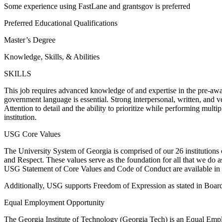
Some experience using FastLane and grantsgov is preferred
Preferred Educational Qualifications
Master’s Degree
Knowledge, Skills, & Abilities
SKILLS
This job requires advanced knowledge of and expertise in the pre-awar
government language is essential. Strong interpersonal, written, and v
Attention to detail and the ability to prioritize while performing mul
institution.
USG Core Values
The University System of Georgia is comprised of our 26 institutions 
and Respect. These values serve as the foundation for all that we do
USG Statement of Core Values and Code of Conduct are available in 
Additionally, USG supports Freedom of Expression as stated in Boar
Equal Employment Opportunity
The Georgia Institute of Technology (Georgia Tech) is an Equal Emplo