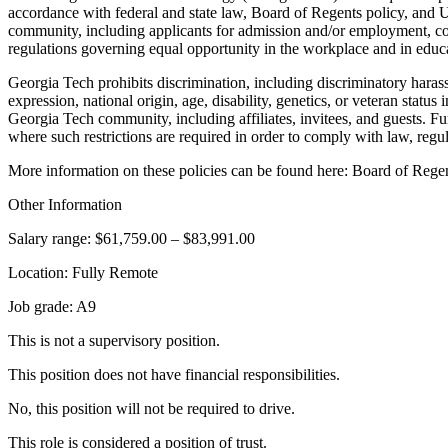
accordance with federal and state law, Board of Regents policy, and Un
community, including applicants for admission and/or employment, contr
regulations governing equal opportunity in the workplace and in educat
Georgia Tech prohibits discrimination, including discriminatory harassm
expression, national origin, age, disability, genetics, or veteran status
Georgia Tech community, including affiliates, invitees, and guests. Furt
where such restrictions are required in order to comply with law, regul
More information on these policies can be found here: Board of Rege
Other Information
Salary range: $61,759.00 – $83,991.00
Location: Fully Remote
Job grade: A9
This is not a supervisory position.
This position does not have financial responsibilities.
No, this position will not be required to drive.
This role is considered a position of trust.