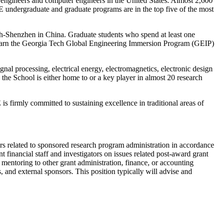
l engineers and computer engineers in the United States. Almost 2,600
E undergraduate and graduate programs are in the top five of the most
ch-Shenzhen in China. Graduate students who spend at least one
n earn the Georgia Tech Global Engineering Immersion Program (GEIP)
al processing, electrical energy, electromagnetics, electronic design
the School is either home to or a key player in almost 20 research
 firmly committed to sustaining excellence in traditional areas of
tters related to sponsored research program administration in accordance
inancial staff and investigators on issues related post-award grant
entoring to other grant administration, finance, or accounting
s, and external sponsors. This position typically will advise and