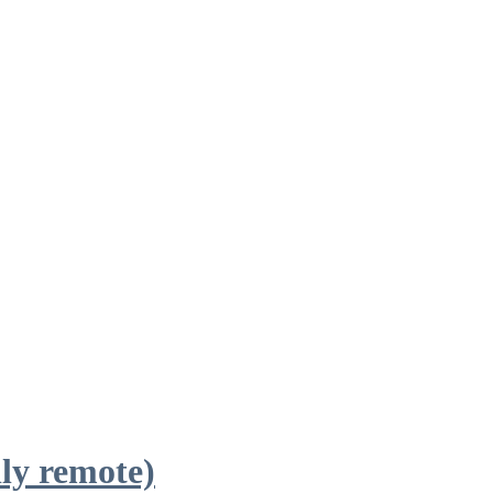
ly remote)