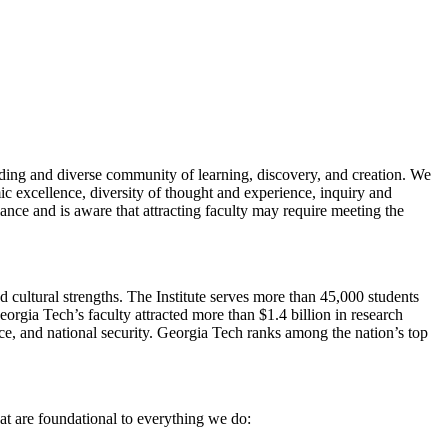
anding and diverse community of learning, discovery, and creation. We
ic excellence, diversity of thought and experience, inquiry and
nce and is aware that attracting faculty may require meeting the
d cultural strengths. The Institute serves more than 45,000 students
orgia Tech’s faculty attracted more than $1.4 billion in research
ence, and national security. Georgia Tech ranks among the nation’s top
at are foundational to everything we do: