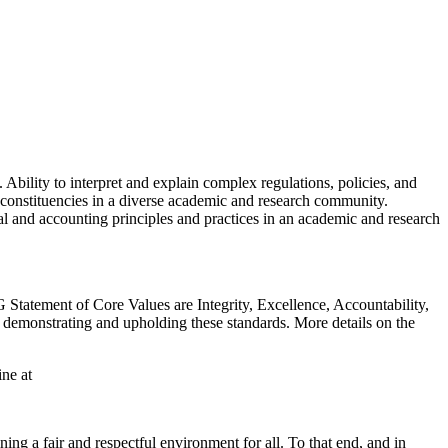
bility to interpret and explain complex regulations, policies, and
f constituencies in a diverse academic and research community.
ial and accounting principles and practices in an academic and research
 Statement of Core Values are Integrity, Excellence, Accountability,
 demonstrating and upholding these standards. More details on the
ne at
g a fair and respectful environment for all. To that end, and in