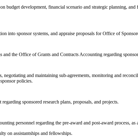
n budget development, financial scenario and strategic planning, and fin
ion into sponsor systems, and appraise proposals for Office of Sponso
 and the Office of Grants and Contracts Accounting regarding sponsore
s, negotiating and maintaining sub-agreements, monitoring and reconcili
 sponsor policies.
 regarding sponsored research plans, proposals, and projects.
accounting personnel regarding the pre-award and post-award process, as
ulty on assistantships and fellowships.