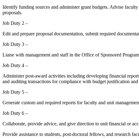
Identify funding sources and administer grant budgets. Advise faculty o
proposals.
Job Duty 2 –
Edit and prepare proposal documentation, submit required documentat
Job Duty 3 –
Liaise with management and staff in the Office of Sponsored Programs
Job Duty 4 –
Administer post-award activities including developing financial report
and auditing transactions for compliance with budget justification and
Job Duty 5 –
Generate custom and required reports for faculty and unit management
Job Duty 6 –
Collaborate, provide advice, and give direction to unit financial or 
Provide assistance to students, post-doctoral fellows, and research fac