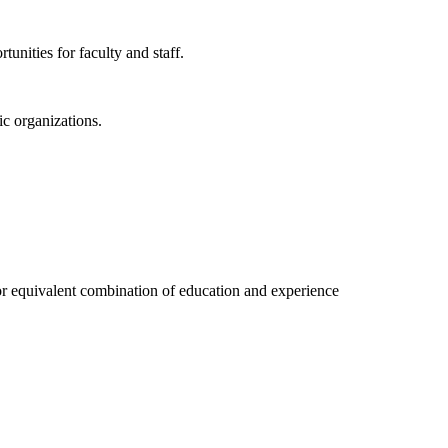
unities for faculty and staff.
ic organizations.
r equivalent combination of education and experience