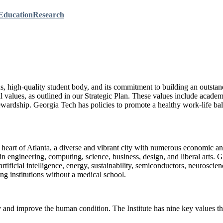
Education
Research
ons, high-quality student body, and its commitment to building an outst
l values, as outlined in our Strategic Plan. These values include academ
wardship. Georgia Tech has policies to promote a healthy work-life bala
e heart of Atlanta, a diverse and vibrant city with numerous economic an
engineering, computing, science, business, design, and liberal arts. Ge
rtificial intelligence, energy, sustainability, semiconductors, neurosci
g institutions without a medical school.
and improve the human condition. The Institute has nine key values th