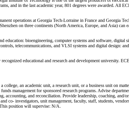
a Institute of Technology is one of the largest producers of electrica
grams, and in the last academic year, 801 degrees were awarded. All EC
rmanent operations at Georgia Tech-Lorraine in France and Georgia Te
nd Shenzhen on three continents (North America, Europe, and Asia) ca
 education: bioengineering, computer systems and software, digital sign
ontrols, telecommunications, and VLSI systems and digital design: and 
 recognized educational and research and development university. ECE is
n a college, an academic unit, a research unit, or a business unit on ma
d funds management for sponsored research programs. Advise department f
 accounting, and reconciliation. Provide leadership, coaching, and/or m
l and co- investigators, unit management, faculty, staff, students, vendor
. This position will supervise: N/A.