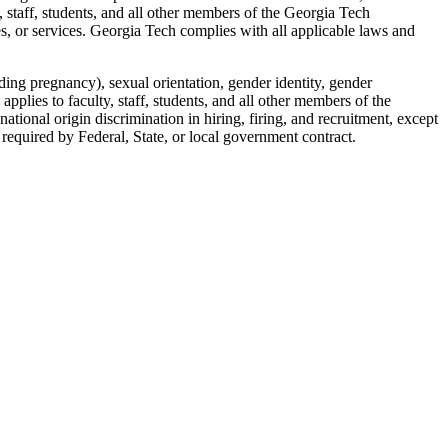
, staff, students, and all other members of the Georgia Tech
es, or services. Georgia Tech complies with all applicable laws and
uding pregnancy), sexual orientation, gender identity, gender
 applies to faculty, staff, students, and all other members of the
ational origin discrimination in hiring, firing, and recruitment, except
 required by Federal, State, or local government contract.