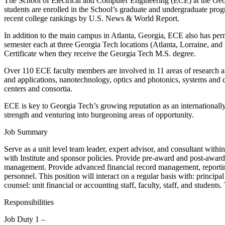
The School of Electrical and Computer Engineering (ECE) at the Georgi
students are enrolled in the School’s graduate and undergraduate pro
recent college rankings by U.S. News & World Report.
In addition to the main campus in Atlanta, Georgia, ECE also has pe
semester each at three Georgia Tech locations (Atlanta, Lorraine, a
Certificate when they receive the Georgia Tech M.S. degree.
Over 110 ECE faculty members are involved in 11 areas of research and
and applications, nanotechnology, optics and photonics, systems and c
centers and consortia.
ECE is key to Georgia Tech’s growing reputation as an internationally
strength and venturing into burgeoning areas of opportunity.
Job Summary
Serve as a unit level team leader, expert advisor, and consultant withi
with Institute and sponsor policies. Provide pre-award and post-awar
management. Provide advanced financial record management, reporting,
personnel. This position will interact on a regular basis with: principa
counsel: unit financial or accounting staff, faculty, staff, and students
Responsibilities
Job Duty 1 –