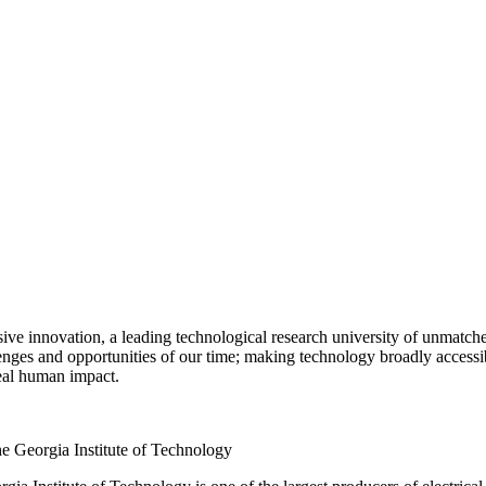
e innovation, a leading technological research university of unmatched
lenges and opportunities of our time; making technology broadly accessib
eal human impact.
e Georgia Institute of Technology