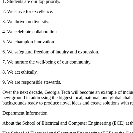
1. Students are our top priority.
2. We strive for excellence.
3. We thrive on diversity.
4. We celebrate collaboration.
5. We champion innovation.
6. We safeguard freedom of inquiry and expression.
7. We nurture the well-being of our community.
8. We act ethically.
9. We are responsible stewards.
Over the next decade, Georgia Tech will become an example of inclusiv
new ground in addressing the biggest local, national, and global chal
backgrounds ready to produce novel ideas and create solutions with r
Department Information
About the School of Electrical and Computer Engineering (ECE) at th