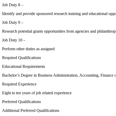
Job Duty 8 –
Identify and provide sponsored research training and educational opport
Job Duty 9 –
Research potential grants opportunities from agencies and philanthrop
Job Duty 10 –
Perform other duties as assigned
Required Qualifications
Educational Requirements
Bachelor’s Degree in Business Administration, Accounting, Finance o
Required Experience
Eight to ten years of job related experience
Preferred Qualifications
Additional Preferred Qualifications