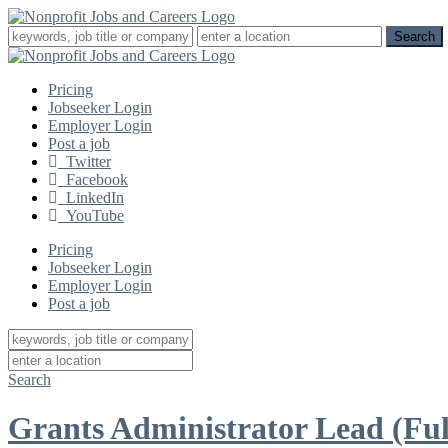
Pricing
Jobseeker Login
Employer Login
Post a job
Twitter
Facebook
LinkedIn
YouTube
Pricing
Jobseeker Login
Employer Login
Post a job
Search
Grants Administrator Lead (Ful