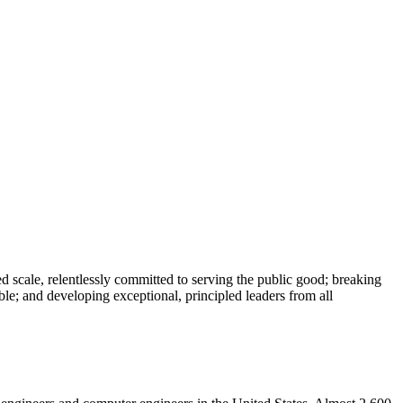
 scale, relentlessly committed to serving the public good; breaking
le; and developing exceptional, principled leaders from all