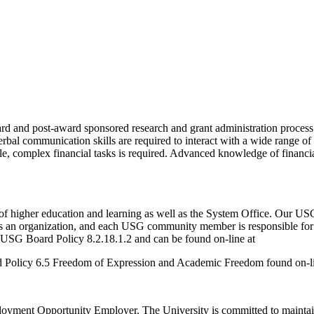
d and post-award sponsored research and grant administration process. A
erbal communication skills are required to interact with a wide range o
tiple, complex financial tasks is required. Advanced knowledge of financ
of higher education and learning as well as the System Office. Our USG
 as an organization, and each USG community member is responsible for
USG Board Policy 8.2.18.1.2 and can be found on-line at
d Policy 6.5 Freedom of Expression and Academic Freedom found on-li
yment Opportunity Employer. The University is committed to maintainin