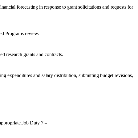
ancial forecasting in response to grant solicitations and requests for
red Programs review.
d research grants and contracts.
ng expenditures and salary distribution, submitting budget revisions,
 appropriate.Job Duty 7 –