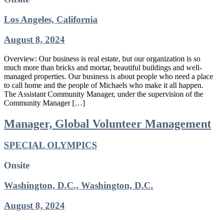
Los Angeles, California
August 8, 2024
Overview: Our business is real estate, but our organization is so
much more than bricks and mortar, beautiful buildings and well-
managed properties. Our business is about people who need a place
to call home and the people of Michaels who make it all happen.
The Assistant Community Manager, under the supervision of the
Community Manager […]
Manager, Global Volunteer Management
SPECIAL OLYMPICS
Onsite
Washington, D.C., Washington, D.C.
August 8, 2024