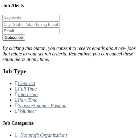
Job Alerts
Subscribe
By clicking this button, you consent to receive emails about new jobs
that relate to your search criteria. Remember: you can cancel these
email alerts at any time.
Job Type
Contract
Full Time
Internship
Part Time
Season/Summer Position
Volunteer
Job Categories
Nonprofit Organizations