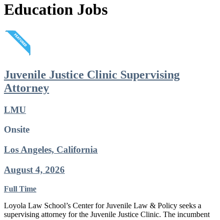
Education Jobs
Juvenile Justice Clinic Supervising
Attorney
LMU
Onsite
Los Angeles, California
August 4, 2026
Full Time
Loyola Law School’s Center for Juvenile Law & Policy seeks a
supervising attorney for the Juvenile Justice Clinic. The incumbent