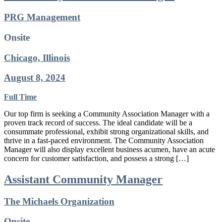
PRG Management
Onsite
Chicago, Illinois
August 8, 2024
Full Time
Our top firm is seeking a Community Association Manager with a
proven track record of success. The ideal candidate will be a
consummate professional, exhibit strong organizational skills, and
thrive in a fast-paced environment. The Community Association
Manager will also display excellent business acumen, have an acute
concern for customer satisfaction, and possess a strong […]
Assistant Community Manager
The Michaels Organization
Onsite