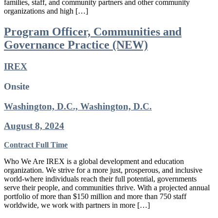
families, staff, and community partners and other community
organizations and high […]
Program Officer, Communities and
Governance Practice (NEW)
IREX
Onsite
Washington, D.C., Washington, D.C.
August 8, 2024
Contract
Full Time
Who We Are IREX is a global development and education
organization. We strive for a more just, prosperous, and inclusive
world-where individuals reach their full potential, governments
serve their people, and communities thrive. With a projected annual
portfolio of more than $150 million and more than 750 staff
worldwide, we work with partners in more […]