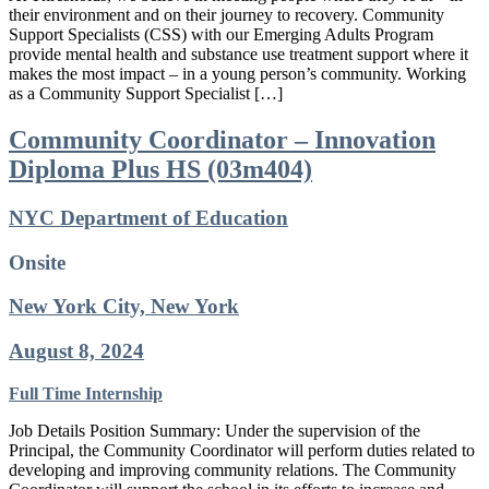
their environment and on their journey to recovery. Community
Support Specialists (CSS) with our Emerging Adults Program
provide mental health and substance use treatment support where it
makes the most impact – in a young person’s community. Working
as a Community Support Specialist […]
Community Coordinator – Innovation
Diploma Plus HS (03m404)
NYC Department of Education
Onsite
New York City, New York
August 8, 2024
Full Time
Internship
Job Details Position Summary: Under the supervision of the
Principal, the Community Coordinator will perform duties related to
developing and improving community relations. The Community