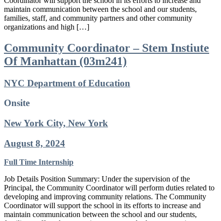
Coordinator will support the school in its efforts to increase and
maintain communication between the school and our students,
families, staff, and community partners and other community
organizations and high […]
Community Coordinator – Stem Instiute
Of Manhattan (03m241)
NYC Department of Education
Onsite
New York City, New York
August 8, 2024
Full Time
Internship
Job Details Position Summary: Under the supervision of the
Principal, the Community Coordinator will perform duties related to
developing and improving community relations. The Community
Coordinator will support the school in its efforts to increase and
maintain communication between the school and our students,