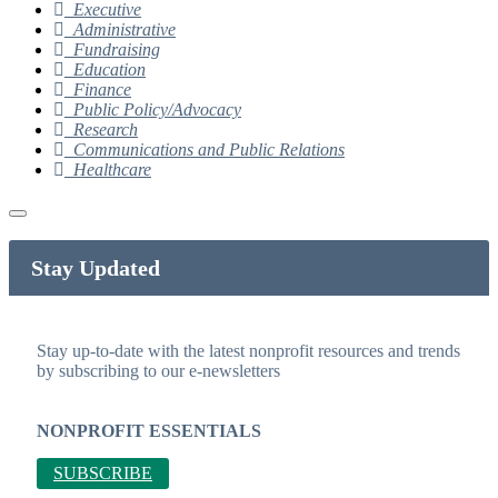
Executive
Administrative
Fundraising
Education
Finance
Public Policy/Advocacy
Research
Communications and Public Relations
Healthcare
Stay Updated
Stay up-to-date with the latest nonprofit resources and trends
by subscribing to our e-newsletters
NONPROFIT ESSENTIALS
SUBSCRIBE