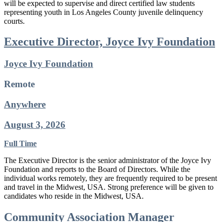
will be expected to supervise and direct certified law students
representing youth in Los Angeles County juvenile delinquency
courts.
Executive Director, Joyce Ivy Foundation
Joyce Ivy Foundation
Remote
Anywhere
August 3, 2026
Full Time
The Executive Director is the senior administrator of the Joyce Ivy
Foundation and reports to the Board of Directors. While the
individual works remotely, they are frequently required to be present
and travel in the Midwest, USA. Strong preference will be given to
candidates who reside in the Midwest, USA.
Community Association Manager