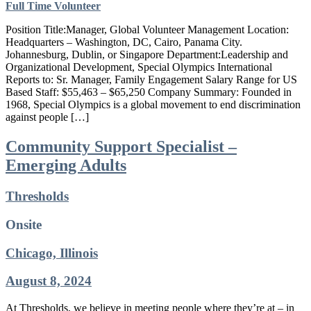
Full Time
Volunteer
Position Title:Manager, Global Volunteer Management Location:
Headquarters – Washington, DC, Cairo, Panama City.
Johannesburg, Dublin, or Singapore Department:Leadership and
Organizational Development, Special Olympics International
Reports to: Sr. Manager, Family Engagement Salary Range for US
Based Staff: $55,463 – $65,250 Company Summary: Founded in
1968, Special Olympics is a global movement to end discrimination
against people […]
Community Support Specialist –
Emerging Adults
Thresholds
Onsite
Chicago, Illinois
August 8, 2024
At Thresholds, we believe in meeting people where they’re at – in