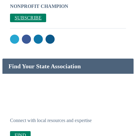
NONPROFIT CHAMPION
SUBSCRIBE
Find Your State Association
Connect with local resources and expertise
FIND