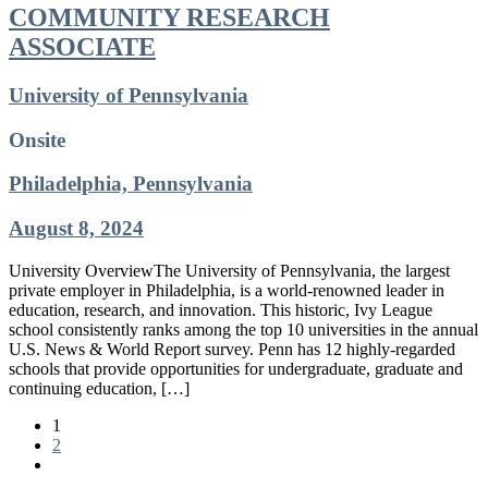
COMMUNITY RESEARCH
ASSOCIATE
University of Pennsylvania
Onsite
Philadelphia, Pennsylvania
August 8, 2024
University OverviewThe University of Pennsylvania, the largest
private employer in Philadelphia, is a world-renowned leader in
education, research, and innovation. This historic, Ivy League
school consistently ranks among the top 10 universities in the annual
U.S. News & World Report survey. Penn has 12 highly-regarded
schools that provide opportunities for undergraduate, graduate and
continuing education, […]
1
2