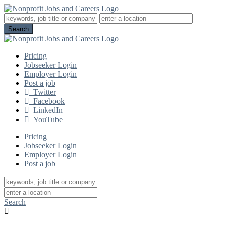
Pricing
Jobseeker Login
Employer Login
Post a job
Twitter
Facebook
LinkedIn
YouTube
Pricing
Jobseeker Login
Employer Login
Post a job
Search