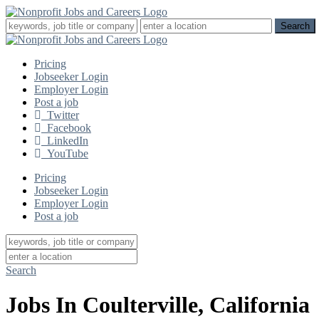
Pricing
Jobseeker Login
Employer Login
Post a job
Twitter
Facebook
LinkedIn
YouTube
Pricing
Jobseeker Login
Employer Login
Post a job
Search
Jobs In Coulterville, California