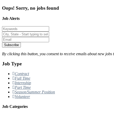
Oops! Sorry, no jobs found
Job Alerts
Subscribe
By clicking this button, you consent to receive emails about new jobs 
Job Type
Contract
Full Time
Internship
Part Time
Season/Summer Position
Volunteer
Job Categories