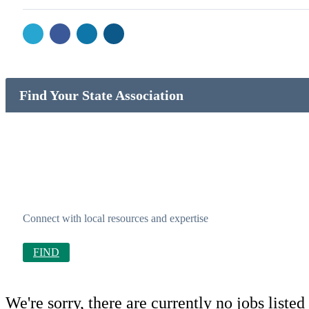
Find Your State Association
Connect with local resources and expertise
FIND
We're sorry, there are currently no jobs listed 