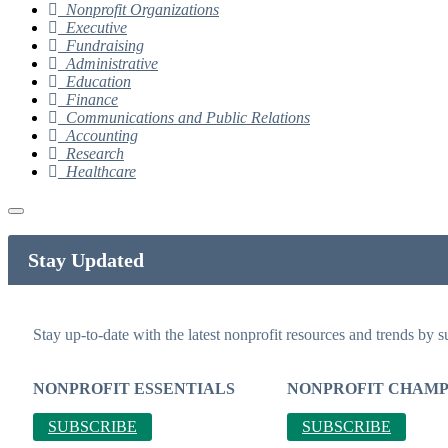
Nonprofit Organizations
Executive
Fundraising
Administrative
Education
Finance
Communications and Public Relations
Accounting
Research
Healthcare
Stay Updated
Stay up-to-date with the latest nonprofit resources and trends by s
NONPROFIT ESSENTIALS
NONPROFIT CHAMP
SUBSCRIBE
SUBSCRIBE