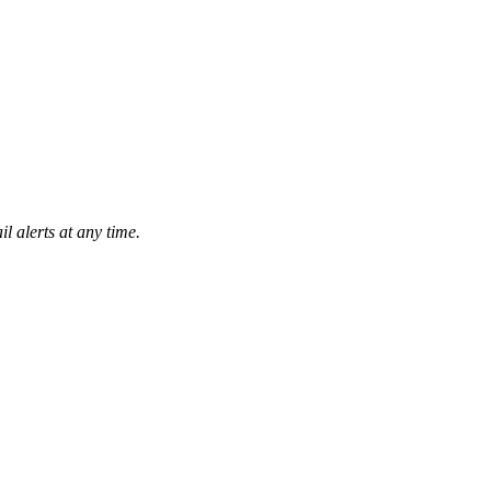
l alerts at any time.