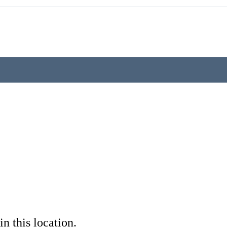
in this location.