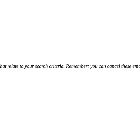
that relate to your search criteria. Remember: you can cancel these emai