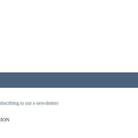
ubscribing to our e-newsletters
ION