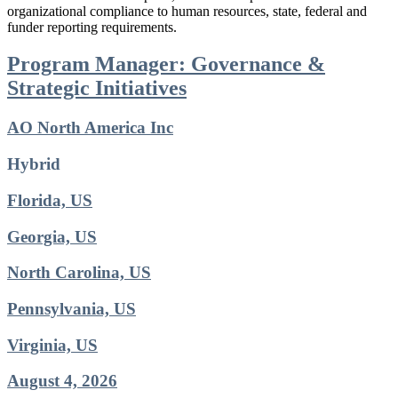
organizational compliance to human resources, state, federal and
funder reporting requirements.
Program Manager: Governance &
Strategic Initiatives
AO North America Inc
Hybrid
Florida, US
Georgia, US
North Carolina, US
Pennsylvania, US
Virginia, US
August 4, 2026