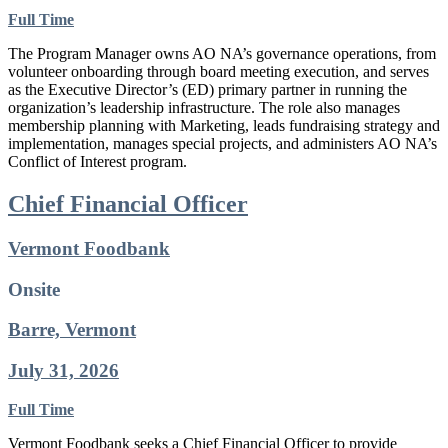
Full Time
The Program Manager owns AO NA’s governance operations, from
volunteer onboarding through board meeting execution, and serves
as the Executive Director’s (ED) primary partner in running the
organization’s leadership infrastructure. The role also manages
membership planning with Marketing, leads fundraising strategy and
implementation, manages special projects, and administers AO NA’s
Conflict of Interest program.
Chief Financial Officer
Vermont Foodbank
Onsite
Barre, Vermont
July 31, 2026
Full Time
Vermont Foodbank seeks a Chief Financial Officer to provide