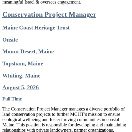
meaningful Israel & overseas engagement.
Conservation Project Manager
Maine Coast Heritage Trust
Onsite
Mount Desert, Maine
Topsham, Maine
Whiting, Maine
August 5, 2026
Full Time
The Conservation Project Manager manages a diverse portfolio of
land conservation projects to further MCHT’s mission to ensure
ecological wellbeing and foster thriving communities in coastal
Maine. This position is responsible for developing and maintaining
relationships with private landowners, partner organizations,