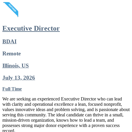
Executive Director
BDAI
Remote
Illinois, US
July 13, 2026
Full Time
We are seeking an experienced Executive Director who can lead
with clarity and operational excellence a lean, focused nonprofit,
values innovative ideas and problem solving, and is passionate about
serving this community. The ideal candidate can thrive in a small,
mission-driven organization, knows how to lead a team, and
possesses strong major donor experience with a proven success
record.