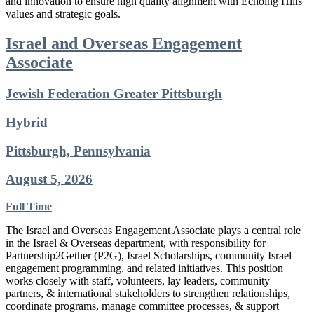
and innovation to ensure high quality alignment with Echoing Hills’
values and strategic goals.
Israel and Overseas Engagement
Associate
Jewish Federation Greater Pittsburgh
Hybrid
Pittsburgh, Pennsylvania
August 5, 2026
Full Time
The Israel and Overseas Engagement Associate plays a central role
in the Israel & Overseas department, with responsibility for
Partnership2Gether (P2G), Israel Scholarships, community Israel
engagement programming, and related initiatives. This position
works closely with staff, volunteers, lay leaders, community
partners, & international stakeholders to strengthen relationships,
coordinate programs, manage committee processes, & support