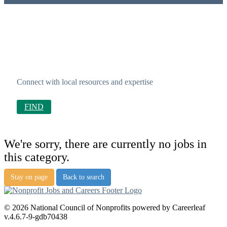
Connect with local resources and expertise
FIND
We're sorry, there are currently no jobs in
this category.
Stay on page
Back to search
© 2026 National Council of Nonprofits powered by Careerleaf
v.4.6.7-9-gdb70438