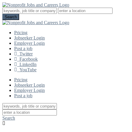
Pricing
Jobseeker Login
Employer Login
Post a job
Twitter
Facebook
LinkedIn
YouTube
Pricing
Jobseeker Login
Employer Login
Post a job
Search