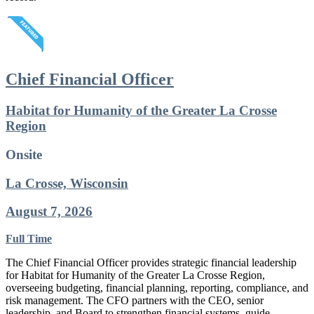
Chief Financial Officer
Habitat for Humanity of the Greater La Crosse
Region
Onsite
La Crosse, Wisconsin
August 7, 2026
Full Time
The Chief Financial Officer provides strategic financial leadership
for Habitat for Humanity of the Greater La Crosse Region,
overseeing budgeting, financial planning, reporting, compliance, and
risk management. The CFO partners with the CEO, senior
leadership, and Board to strengthen financial systems, guide