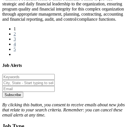
strategic and daily financial leadership to the organization, ensuring
program quality and financial integrity for this complex organization
through appropriate management, planning, contracting, accounting
and financial reporting, audit, and control/compliance functions.
1
2
3
4
5
Job Alerts
Subscribe
By clicking this button, you consent to receive emails about new jobs
that relate to your search criteria. Remember: you can cancel these
email alerts at any time.
Job Type