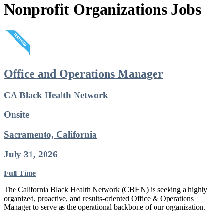
Nonprofit Organizations Jobs
Office and Operations Manager
CA Black Health Network
Onsite
Sacramento, California
July 31, 2026
Full Time
The California Black Health Network (CBHN) is seeking a highly
organized, proactive, and results-oriented Office & Operations
Manager to serve as the operational backbone of our organization.