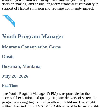
decision making, and ensure long-term financial sustainability in
support of Habitat’s mission and growing community impact.
Youth Program Manager
Montana Conservation Corps
Onsite
Bozeman, Montana
July 20, 2026
Full Time
The Youth Program Manager (YPM) is responsible for the
successful execution and quality program delivery of statewide
programs serving high school youth in a field-based overnight
setting. Located in the MCC State Office based in Bozeman, this