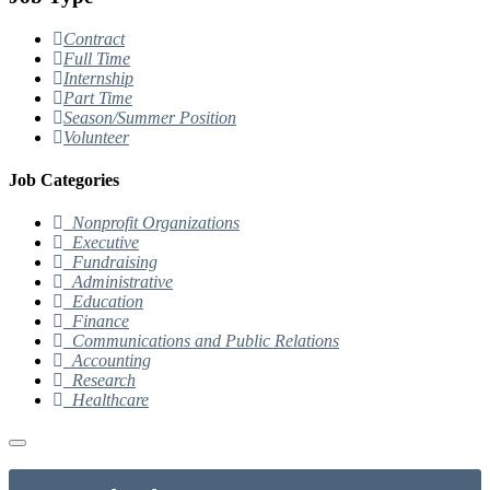
Contract
Full Time
Internship
Part Time
Season/Summer Position
Volunteer
Job Categories
Nonprofit Organizations
Executive
Fundraising
Administrative
Education
Finance
Communications and Public Relations
Accounting
Research
Healthcare