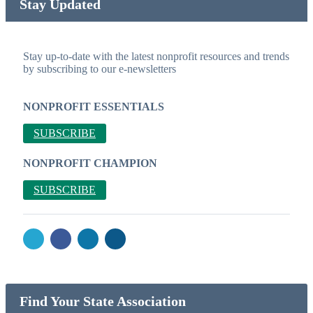
Stay Updated
Stay up-to-date with the latest nonprofit resources and trends
by subscribing to our e-newsletters
NONPROFIT ESSENTIALS
SUBSCRIBE
NONPROFIT CHAMPION
SUBSCRIBE
Find Your State Association