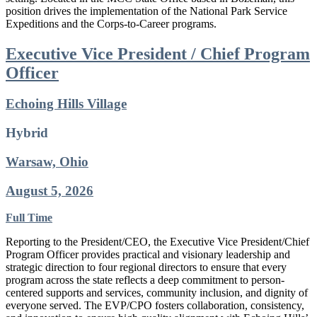
position drives the implementation of the National Park Service
Expeditions and the Corps-to-Career programs.
Executive Vice President / Chief Program
Officer
Echoing Hills Village
Hybrid
Warsaw, Ohio
August 5, 2026
Full Time
Reporting to the President/CEO, the Executive Vice President/Chief
Program Officer provides practical and visionary leadership and
strategic direction to four regional directors to ensure that every
program across the state reflects a deep commitment to person-
centered supports and services, community inclusion, and dignity of
everyone served. The EVP/CPO fosters collaboration, consistency,