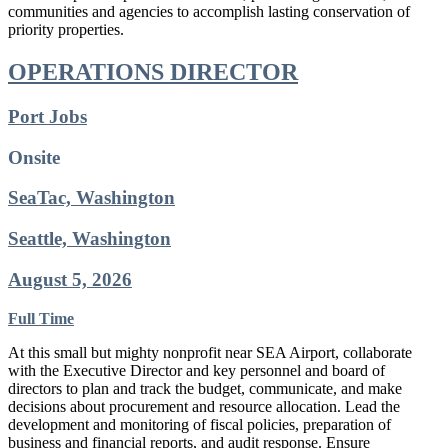
communities and agencies to accomplish lasting conservation of
priority properties.
OPERATIONS DIRECTOR
Port Jobs
Onsite
SeaTac, Washington
Seattle, Washington
August 5, 2026
Full Time
At this small but mighty nonprofit near SEA Airport, collaborate
with the Executive Director and key personnel and board of
directors to plan and track the budget, communicate, and make
decisions about procurement and resource allocation. Lead the
development and monitoring of fiscal policies, preparation of
business and financial reports, and audit response. Ensure