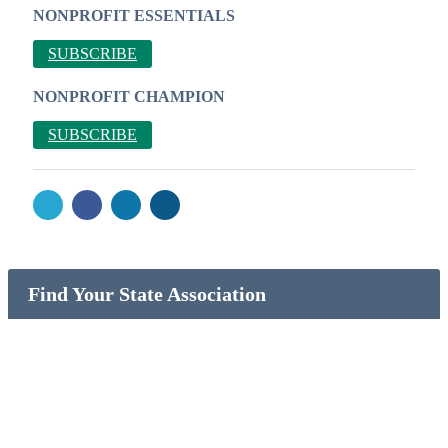
NONPROFIT ESSENTIALS
SUBSCRIBE
NONPROFIT CHAMPION
SUBSCRIBE
Find Your State Association