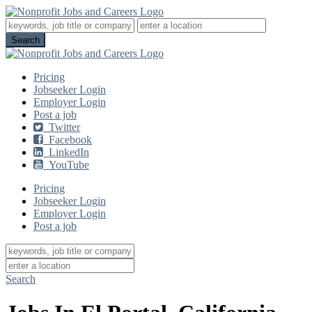
Pricing
Jobseeker Login
Employer Login
Post a job
Twitter
Facebook
LinkedIn
YouTube
Pricing
Jobseeker Login
Employer Login
Post a job
Search