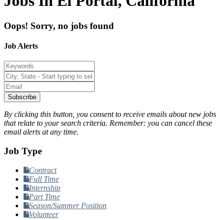
Jobs In El Portal, California
Oops! Sorry, no jobs found
Job Alerts
Subscribe
By clicking this button, you consent to receive emails about new jobs
that relate to your search criteria. Remember: you can cancel these
email alerts at any time.
Job Type
Contract
Full Time
Internship
Part Time
Season/Summer Position
Volunteer