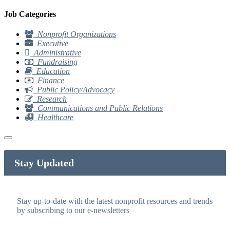
Job Categories
Nonprofit Organizations
Executive
Administrative
Fundraising
Education
Finance
Public Policy/Advocacy
Research
Communications and Public Relations
Healthcare
Stay Updated
Stay up-to-date with the latest nonprofit resources and trends
by subscribing to our e-newsletters