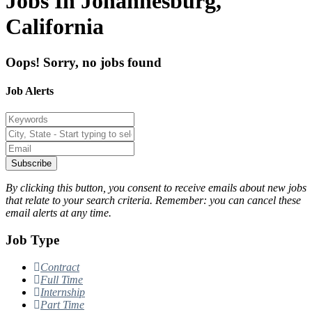
Jobs In Johannesburg,
California
Oops! Sorry, no jobs found
Job Alerts
Subscribe
By clicking this button, you consent to receive emails about new jobs
that relate to your search criteria. Remember: you can cancel these
email alerts at any time.
Job Type
Contract
Full Time
Internship
Part Time