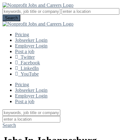
Pricing
Jobseeker Login
Employer Login
Post a job
Twitter
Facebook
LinkedIn
YouTube
Pricing
Jobseeker Login
Employer Login
Post a job
Search