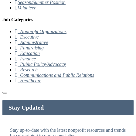
Season/Summer Position
Volunteer
Job Categories
Nonprofit Organizations
Executive
Administrative
Fundraising
Education
Finance
Public Policy/Advocacy
Research
Communications and Public Relations
Healthcare
Stay Updated
Stay up-to-date with the latest nonprofit resources and trends
by subscribing to our e-newsletters