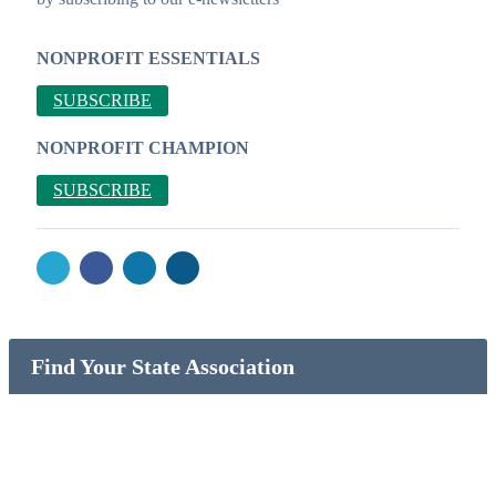
NONPROFIT ESSENTIALS
SUBSCRIBE
NONPROFIT CHAMPION
SUBSCRIBE
Find Your State Association