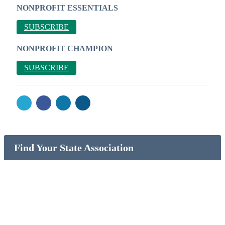
NONPROFIT ESSENTIALS
SUBSCRIBE
NONPROFIT CHAMPION
SUBSCRIBE
Find Your State Association