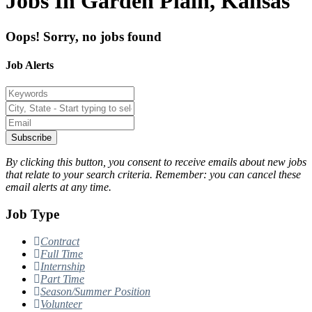
Jobs In Garden Plain, Kansas
Oops! Sorry, no jobs found
Job Alerts
Subscribe
By clicking this button, you consent to receive emails about new jobs
that relate to your search criteria. Remember: you can cancel these
email alerts at any time.
Job Type
Contract
Full Time
Internship
Part Time
Season/Summer Position
Volunteer