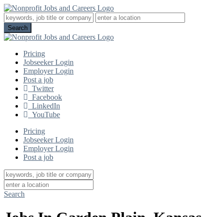
Pricing
Jobseeker Login
Employer Login
Post a job
Twitter
Facebook
LinkedIn
YouTube
Pricing
Jobseeker Login
Employer Login
Post a job
Search