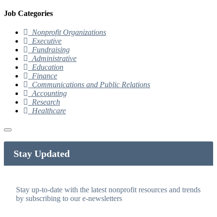
Job Categories
Nonprofit Organizations
Executive
Fundraising
Administrative
Education
Finance
Communications and Public Relations
Accounting
Research
Healthcare
Stay Updated
Stay up-to-date with the latest nonprofit resources and trends
by subscribing to our e-newsletters