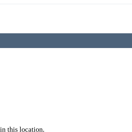
in this location.