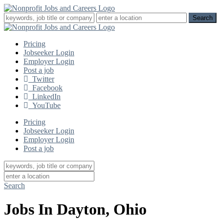
Pricing
Jobseeker Login
Employer Login
Post a job
Twitter
Facebook
LinkedIn
YouTube
Pricing
Jobseeker Login
Employer Login
Post a job
Search
Jobs In Dayton, Ohio