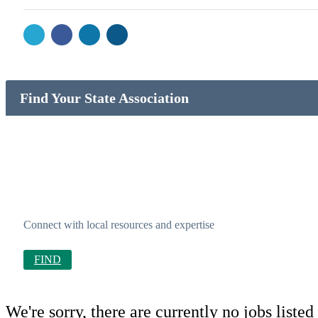
Find Your State Association
Connect with local resources and expertise
FIND
We're sorry, there are currently no jobs listed 