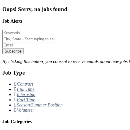
Oops! Sorry, no jobs found
Job Alerts
Subscribe
By clicking this button, you consent to receive emails about new jobs 
Job Type
Contract
Full Time
Internship
Part Time
Season/Summer Position
Volunteer
Job Categories