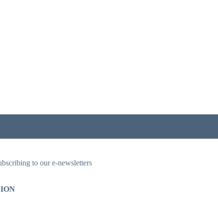
ubscribing to our e-newsletters
ION