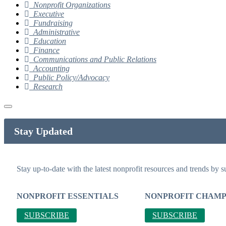
Nonprofit Organizations
Executive
Fundraising
Administrative
Education
Finance
Communications and Public Relations
Accounting
Public Policy/Advocacy
Research
Stay Updated
Stay up-to-date with the latest nonprofit resources and trends by s
NONPROFIT ESSENTIALS
NONPROFIT CHAMP
SUBSCRIBE
SUBSCRIBE