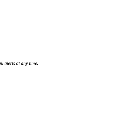
l alerts at any time.