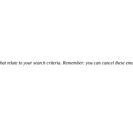
that relate to your search criteria. Remember: you can cancel these emai