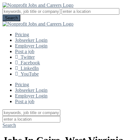
Pricing
Jobseeker Login
Employer Login
Post a job
Twitter
Facebook
LinkedIn
YouTube
Pricing
Jobseeker Login
Employer Login
Post a job
Search