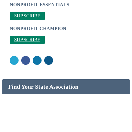
NONPROFIT ESSENTIALS
SUBSCRIBE
NONPROFIT CHAMPION
SUBSCRIBE
Find Your State Association