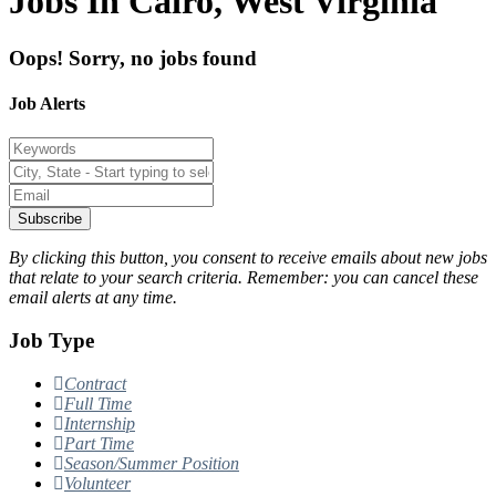
Jobs In Cairo, West Virginia
Oops! Sorry, no jobs found
Job Alerts
Subscribe
By clicking this button, you consent to receive emails about new jobs
that relate to your search criteria. Remember: you can cancel these
email alerts at any time.
Job Type
Contract
Full Time
Internship
Part Time
Season/Summer Position
Volunteer