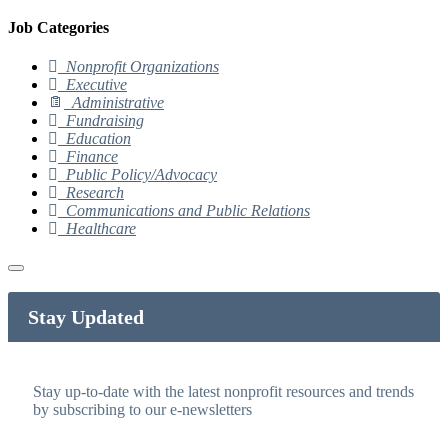
Job Categories
Nonprofit Organizations
Executive
Administrative
Fundraising
Education
Finance
Public Policy/Advocacy
Research
Communications and Public Relations
Healthcare
Stay Updated
Stay up-to-date with the latest nonprofit resources and trends
by subscribing to our e-newsletters