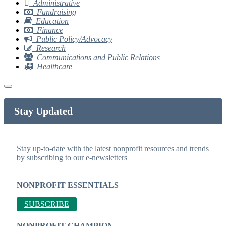
Administrative
Fundraising
Education
Finance
Public Policy/Advocacy
Research
Communications and Public Relations
Healthcare
Stay Updated
Stay up-to-date with the latest nonprofit resources and trends
by subscribing to our e-newsletters
NONPROFIT ESSENTIALS
SUBSCRIBE
NONPROFIT CHAMPION