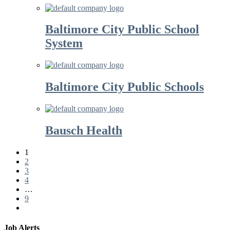
Baltimore City Public School
System
Baltimore City Public Schools
Bausch Health
1
2
3
4
…
9
Job Alerts