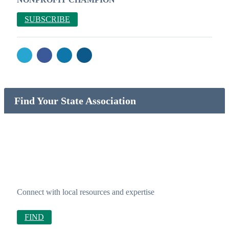
SUBSCRIBE
Find Your State Association
Connect with local resources and expertise
FIND