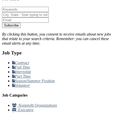
Subscribe
By clicking this button, you consent to receive emails about new jobs
that relate to your search criteria. Remember: you can cancel these
email alerts at any time.
Job Type
Contract
Full Time
Internship
Part Time
Season/Summer Position
Volunteer
Job Categories
Nonprofit Organizations
Executive