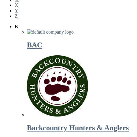
X
Y
Z
B
BAC
Backcountry Hunters & Anglers