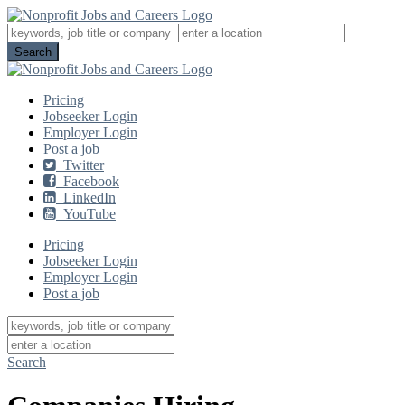
Pricing
Jobseeker Login
Employer Login
Post a job
Twitter
Facebook
LinkedIn
YouTube
Pricing
Jobseeker Login
Employer Login
Post a job
Search