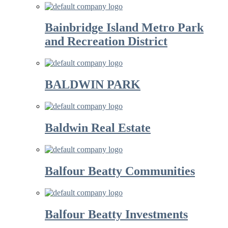
Bainbridge Island Metro Park
and Recreation District
BALDWIN PARK
Baldwin Real Estate
Balfour Beatty Communities
Balfour Beatty Investments