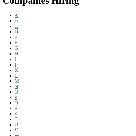
Companies Hiring
A
B
C
D
E
F
G
H
I
J
K
L
M
N
O
P
Q
R
S
T
U
V
W