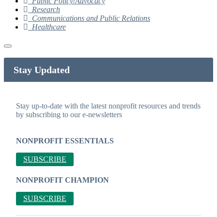
Public Policy/Advocacy
Research
Communications and Public Relations
Healthcare
Stay Updated
Stay up-to-date with the latest nonprofit resources and trends
by subscribing to our e-newsletters
NONPROFIT ESSENTIALS
SUBSCRIBE
NONPROFIT CHAMPION
SUBSCRIBE