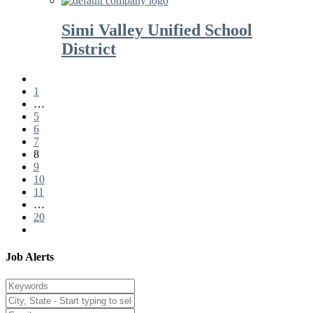
Simi Valley Unified School
District
1
…
5
6
7
8
9
10
11
…
20
Job Alerts