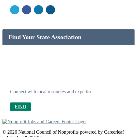
Find Your State Association
Connect with local resources and expertise
FIND
© 2026 National Council of Nonprofits powered by Careerleaf