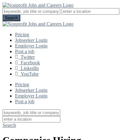
Pricing
Jobseeker Login
Employer Login
Post a job
Twitter
Facebook
LinkedIn
YouTube
Pricing
Jobseeker Login
Employer Login
Post a job
Search