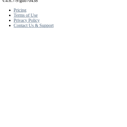
v.4.6.7-9-gdb70438
Pricing
Terms of Use
Privacy Policy
Contact Us & Support