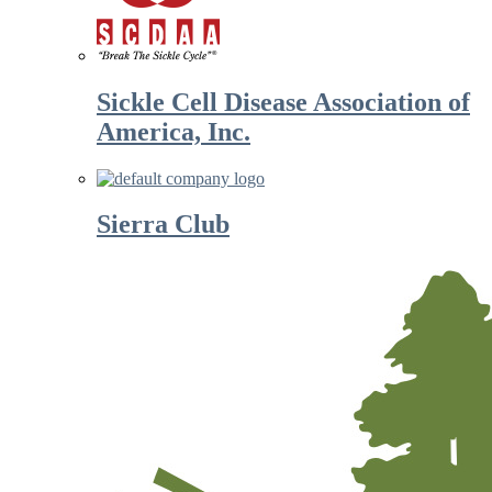
Sickle Cell Disease Association of
America, Inc.
Sierra Club