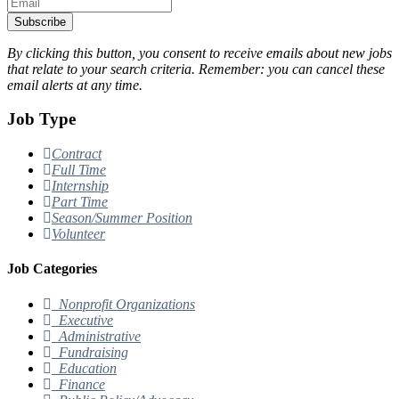
Subscribe
By clicking this button, you consent to receive emails about new jobs
that relate to your search criteria. Remember: you can cancel these
email alerts at any time.
Job Type
Contract
Full Time
Internship
Part Time
Season/Summer Position
Volunteer
Job Categories
Nonprofit Organizations
Executive
Administrative
Fundraising
Education
Finance