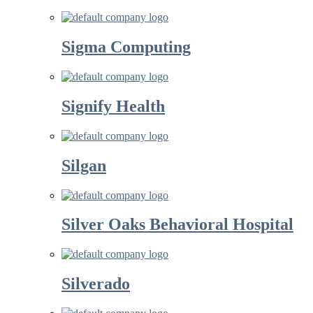
Sigma Computing
Signify Health
Silgan
Silver Oaks Behavioral Hospital
Silverado