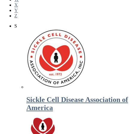
X
Y
Z
S
Sickle Cell Disease Association of
America