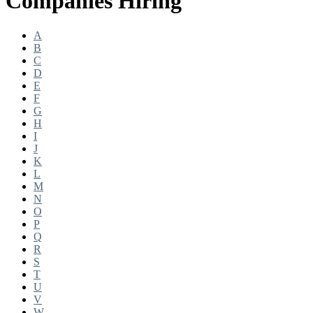
Companies Hiring
A
B
C
D
E
F
G
H
I
J
K
L
M
N
O
P
Q
R
S
T
U
V
W