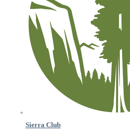
Sierra Club