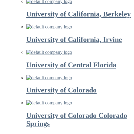
University of California, Berkeley
University of California, Irvine
University of Central Florida
University of Colorado
University of Colorado Colorado
Springs