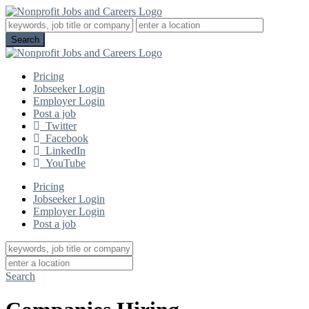
Pricing
Jobseeker Login
Employer Login
Post a job
Twitter
Facebook
LinkedIn
YouTube
Pricing
Jobseeker Login
Employer Login
Post a job
Search