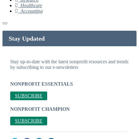
Healthcare
Accounting
Stay Updated
Stay up-to-date with the latest nonprofit resources and trends
by subscribing to our e-newsletters
NONPROFIT ESSENTIALS
SUBSCRIBE
NONPROFIT CHAMPION
SUBSCRIBE