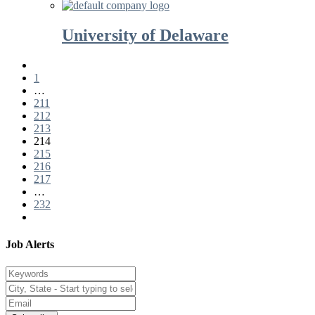
University of Delaware
1
…
211
212
213
214
215
216
217
…
232
Job Alerts