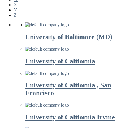
X
Y
Z
University of Baltimore (MD)
University of California
University of California , San
Francisco
University of California Irvine