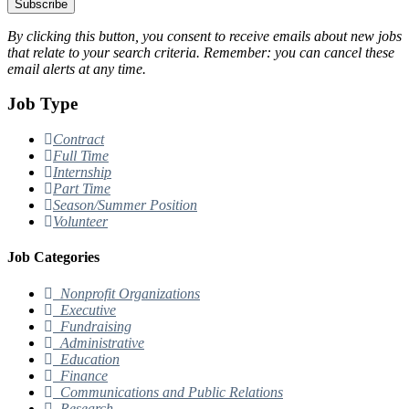
Subscribe
By clicking this button, you consent to receive emails about new jobs
that relate to your search criteria. Remember: you can cancel these
email alerts at any time.
Job Type
Contract
Full Time
Internship
Part Time
Season/Summer Position
Volunteer
Job Categories
Nonprofit Organizations
Executive
Fundraising
Administrative
Education
Finance
Communications and Public Relations
Research