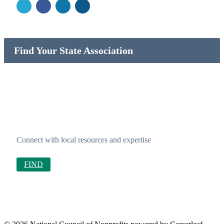
Find Your State Association
Connect with local resources and expertise
FIND