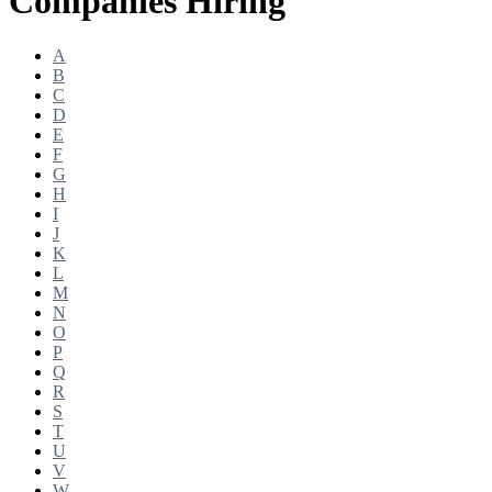
Companies Hiring
A
B
C
D
E
F
G
H
I
J
K
L
M
N
O
P
Q
R
S
T
U
V
W