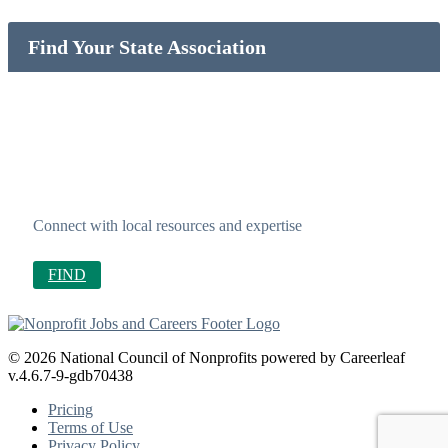
Find Your State Association
Connect with local resources and expertise
FIND
© 2026 National Council of Nonprofits powered by Careerleaf
v.4.6.7-9-gdb70438
Pricing
Terms of Use
Privacy Policy