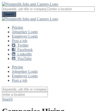
Pricing
Jobseeker Login
Employer Login
Post a job
Twitter
Facebook
LinkedIn
YouTube
Pricing
Jobseeker Login
Employer Login
Post a job
Search