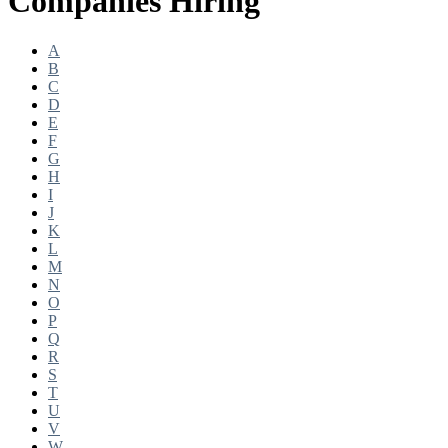
Companies Hiring
A
B
C
D
E
F
G
H
I
J
K
L
M
N
O
P
Q
R
S
T
U
V
W