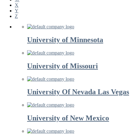
X
Y
Z
University of Minnesota
University of Missouri
University Of Nevada Las Vegas
University of New Mexico