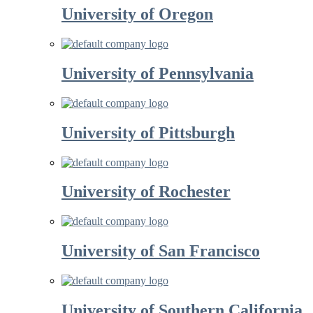
University of Oregon
University of Pennsylvania
University of Pittsburgh
University of Rochester
University of San Francisco
University of Southern California