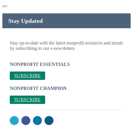
Stay Updated
Stay up-to-date with the latest nonprofit resources and trends
by subscribing to our e-newsletters
NONPROFIT ESSENTIALS
SUBSCRIBE
NONPROFIT CHAMPION
SUBSCRIBE