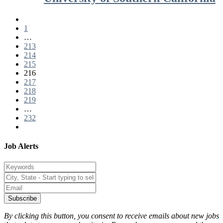
1
…
213
214
215
216
217
218
219
…
232
Job Alerts
Subscribe
By clicking this button, you consent to receive emails about new jobs