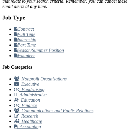
that relate to your search criteria. Remember: you can cancel these
email alerts at any time.
Job Type
Contract
Full Time
Internship
Part Time
Season/Summer Position
Volunteer
Job Categories
Nonprofit Organizations
Executive
Fundraising
Administrative
Education
Finance
Communications and Public Relations
Research
Healthcare
Accounting