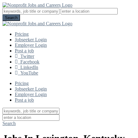
Pricing
Jobseeker Login
Employer Login
Post a job
Twitter
Facebook
LinkedIn
YouTube
Pricing
Jobseeker Login
Employer Login
Post a job
Search