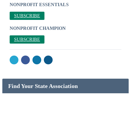
NONPROFIT ESSENTIALS
SUBSCRIBE
NONPROFIT CHAMPION
SUBSCRIBE
Find Your State Association