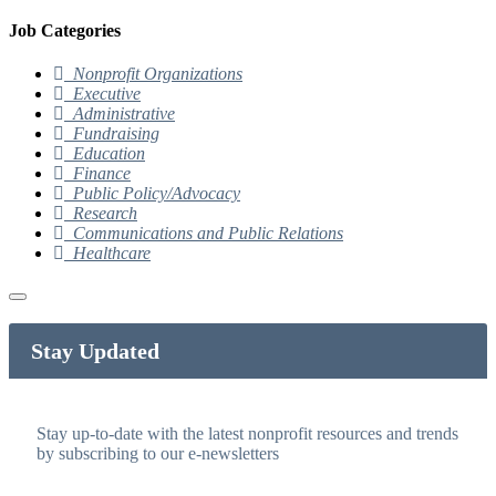
Job Categories
Nonprofit Organizations
Executive
Administrative
Fundraising
Education
Finance
Public Policy/Advocacy
Research
Communications and Public Relations
Healthcare
Stay Updated
Stay up-to-date with the latest nonprofit resources and trends
by subscribing to our e-newsletters