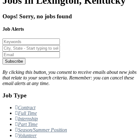
Jobs In Lexington, Kentucky
Oops! Sorry, no jobs found
Job Alerts
Subscribe
By clicking this button, you consent to receive emails about new jobs
that relate to your search criteria. Remember: you can cancel these
email alerts at any time.
Job Type
Contract
Full Time
Internship
Part Time
Season/Summer Position
Volunteer