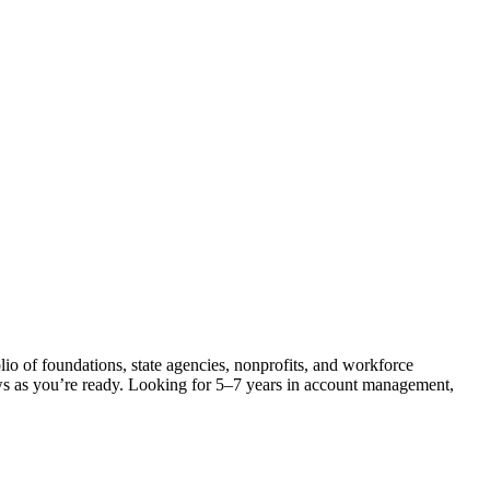
lio of foundations, state agencies, nonprofits, and workforce
ows as you’re ready. Looking for 5–7 years in account management,