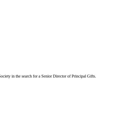
iety in the search for a Senior Director of Principal Gifts.