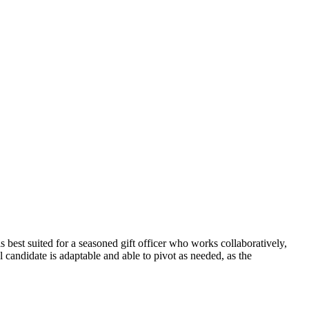
is best suited for a seasoned gift officer who works collaboratively,
candidate is adaptable and able to pivot as needed, as the