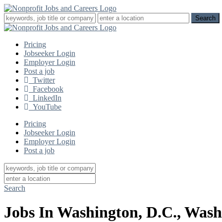
Pricing
Jobseeker Login
Employer Login
Post a job
Twitter
Facebook
LinkedIn
YouTube
Pricing
Jobseeker Login
Employer Login
Post a job
Search
Jobs In Washington, D.C., Wash