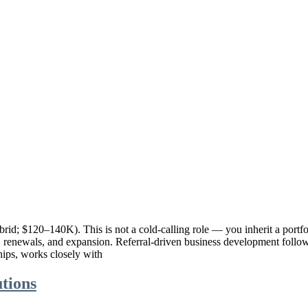
rid; $120–140K). This is not a cold-calling role — you inherit a portfo
ns, renewals, and expansion. Referral-driven business development foll
hips, works closely with
tions