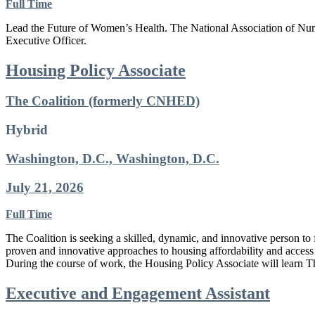
Full Time
Lead the Future of Women’s Health. The National Association of Nurse
Executive Officer.
Housing Policy Associate
The Coalition (formerly CNHED)
Hybrid
Washington, D.C., Washington, D.C.
July 21, 2026
Full Time
The Coalition is seeking a skilled, dynamic, and innovative person to
proven and innovative approaches to housing affordability and access 
During the course of work, the Housing Policy Associate will learn T
Executive and Engagement Assistant