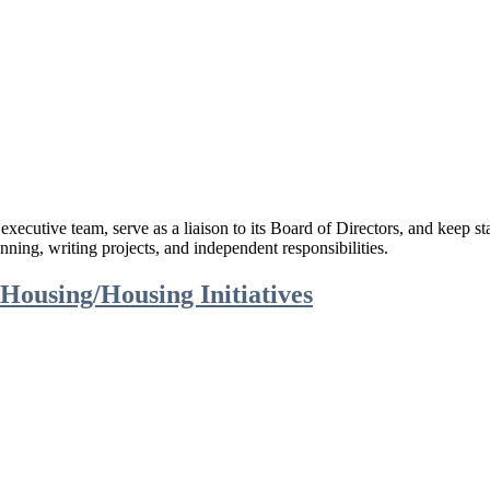
cutive team, serve as a liaison to its Board of Directors, and keep st
anning, writing projects, and independent responsibilities.
ousing/Housing Initiatives