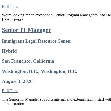
Full Time
We’re looking for an exceptional Senior Program Manager to lead Heal
LSA network.
Senior IT Manager
Immigrant Legal Resource Center
Hybrid
San Francisco, California
Washington, D.C., Washington, D.C.
August 3, 2026
Full Time
The Senior IT Manager supports internal and external facing staff wi
administration.