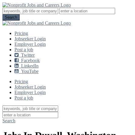
Pricing
Jobseeker Login
Employer Login
Post a job
Twitter
Facebook
LinkedIn
YouTube
Pricing
Jobseeker Login
Employer Login
Post a job
Search