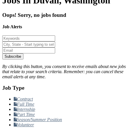
Jobs In Duvall, Washington
Oops! Sorry, no jobs found
Job Alerts
Subscribe
By clicking this button, you consent to receive emails about new jobs
that relate to your search criteria. Remember: you can cancel these
email alerts at any time.
Job Type
Contract
Full Time
Internship
Part Time
Season/Summer Position
Volunteer