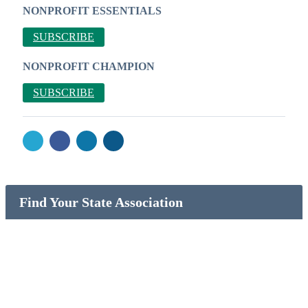
NONPROFIT ESSENTIALS
SUBSCRIBE
NONPROFIT CHAMPION
SUBSCRIBE
Find Your State Association