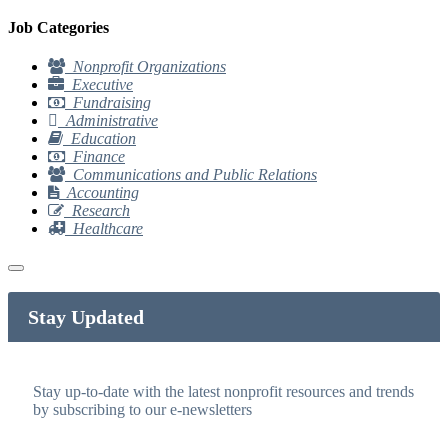
Job Categories
Nonprofit Organizations
Executive
Fundraising
Administrative
Education
Finance
Communications and Public Relations
Accounting
Research
Healthcare
Stay Updated
Stay up-to-date with the latest nonprofit resources and trends
by subscribing to our e-newsletters