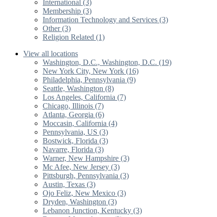
International (3)
Membership (3)
Information Technology and Services (3)
Other (3)
Religion Related (1)
View all locations
Washington, D.C., Washington, D.C. (19)
New York City, New York (16)
Philadelphia, Pennsylvania (9)
Seattle, Washington (8)
Los Angeles, California (7)
Chicago, Illinois (7)
Atlanta, Georgia (6)
Moccasin, California (4)
Pennsylvania, US (3)
Bostwick, Florida (3)
Navarre, Florida (3)
Warner, New Hampshire (3)
Mc Afee, New Jersey (3)
Pittsburgh, Pennsylvania (3)
Austin, Texas (3)
Ojo Feliz, New Mexico (3)
Dryden, Washington (3)
Lebanon Junction, Kentucky (3)