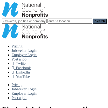
Pricing
Jobseeker Login
Employer Login
Post a job
Twitter
Facebook
LinkedIn
YouTube
Pricing
Jobseeker Login
Employer Login
Post a job