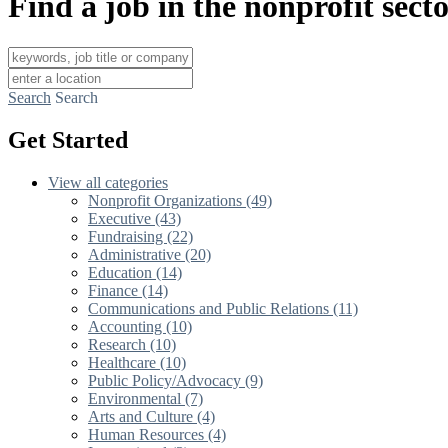
Find a job in the nonprofit sect
Search
Search
Get Started
View all categories
Nonprofit Organizations (49)
Executive (43)
Fundraising (22)
Administrative (20)
Education (14)
Finance (14)
Communications and Public Relations (11)
Accounting (10)
Research (10)
Healthcare (10)
Public Policy/Advocacy (9)
Environmental (7)
Arts and Culture (4)
Human Resources (4)