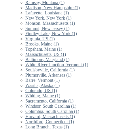
Ramsay, Montana (1)
Madison, New Hampshire (1)
Lafayette, Louisiana (1)
New York, New York (1)
Monson, Massachusetts (1)
Summit, New Jersey (1)
Findley Lake, New York (1)
Virginia, US (1)
Brooks, Maine (1)
Topsham, Maine (1)
Massachusetts, US (1)
Baltimore, Maryland (1)
White River Junction, Vermont (1)
Soulsbyville, California (1)
Plumerville, Arkansas (1)
Barre, Vermont (1)
Wasilla, Alaska (1)
Colorado, US (1)
Whiting, Maine (1)
Sacramento, California (1)
Windsor, South Carolina (1)
Columbia, South Carolina (1)
Harvard, Massachusetts (1)
Northford, Connecticut (1)
Long Branch, Texas (1)