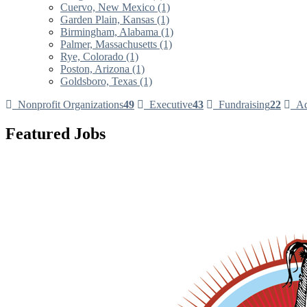
Cuervo, New Mexico (1)
Garden Plain, Kansas (1)
Birmingham, Alabama (1)
Palmer, Massachusetts (1)
Rye, Colorado (1)
Poston, Arizona (1)
Goldsboro, Texas (1)
Nonprofit Organizations
49
Executive
43
Fundraising
22
Ad
Featured Jobs