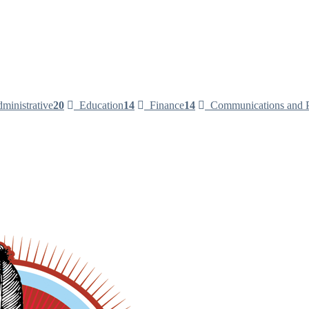
ministrative
20
Education
14
Finance
14
Communications and P