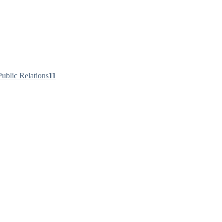
ublic Relations
11