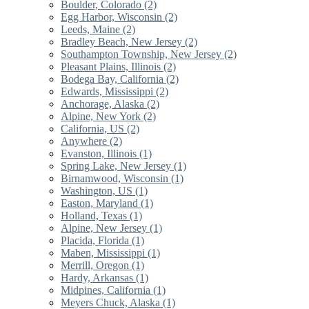
Boulder, Colorado (2)
Egg Harbor, Wisconsin (2)
Leeds, Maine (2)
Bradley Beach, New Jersey (2)
Southampton Township, New Jersey (2)
Pleasant Plains, Illinois (2)
Bodega Bay, California (2)
Edwards, Mississippi (2)
Anchorage, Alaska (2)
Alpine, New York (2)
California, US (2)
Anywhere (2)
Evanston, Illinois (1)
Spring Lake, New Jersey (1)
Birnamwood, Wisconsin (1)
Washington, US (1)
Easton, Maryland (1)
Holland, Texas (1)
Alpine, New Jersey (1)
Placida, Florida (1)
Maben, Mississippi (1)
Merrill, Oregon (1)
Hardy, Arkansas (1)
Midpines, California (1)
Meyers Chuck, Alaska (1)