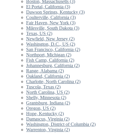
Boston, Massachusetts (3)
El Portal, California (3)
Dawson Springs, Kentucky (3)
Coulterville, California (3)
Fair Haven, New York (3)
Milesville, South Dakota (3)
Texas, US (2)
Newfield, New Jersey (2)
Washington, D.C., US (2)
San Francisco, California (2)
Northport, Michigan (2)
Fish Camp, California (2)
Johannesburg, California (2)
Range, Alabama (2)
Oakland, California (2)
Charlotte, North Carolina (2)
Tuscola, Texas (2)
North Carolina, US (2)
Shelly, Minnesota (2)
Grantsburg, Indiana (2)
Oregon, US (2)
Hope, Kentucky (2)
Damascus, Virginia (2)
Washington, District of Columbia (2)
Warrenton, Virginia (2)